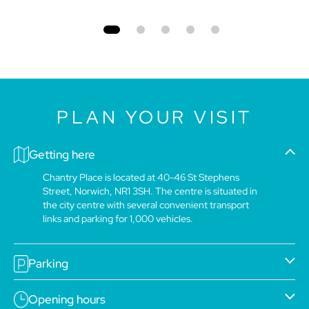
PLAN YOUR VISIT
Getting here
Chantry Place is located at 40-46 St Stephens
Street, Norwich, NR1 3SH. The centre is situated in
the city centre with several convenient transport
links and parking for 1,000 vehicles.
Parking
Opening hours