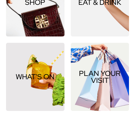
SHOP
EAT & DRINK
PLAN YOUR
WHAT'S ON
VISIT