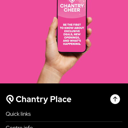
Chantr
Chantry Place
Quick links
Shop
Centre info