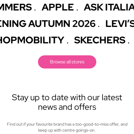
ERS
APPLE
ASK ITALIAN
.
.
.
 OPENING AUTUMN 2026
LE
.
MOBILITY
SKECHERS
SK
.
.
Browse all stores
Stay up to date with our latest
news and offers
Find out if your favourite brand has a too-good-to-miss offer, and
keep up with centre goings-on.