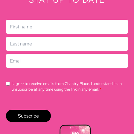
STAY UP TO DATE
I agree to receive emails from Chantry Place. I understand I can
unsubscribe at any time using the link in any email.
*