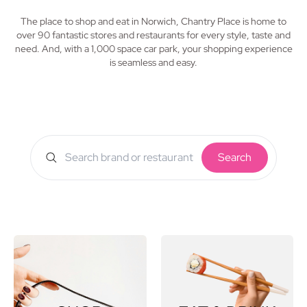
The place to shop and eat in Norwich, Chantry Place is home to
over 90 fantastic stores and restaurants for every style, taste and
need. And, with a 1,000 space car park, your shopping experience
is seamless and easy.
Search