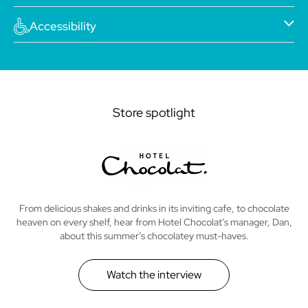
Accessibility
Store spotlight
From delicious shakes and drinks in its inviting cafe, to chocolate
heaven on every shelf, hear from Hotel Chocolat’s manager, Dan,
about this summer’s chocolatey must-haves.
Watch the interview