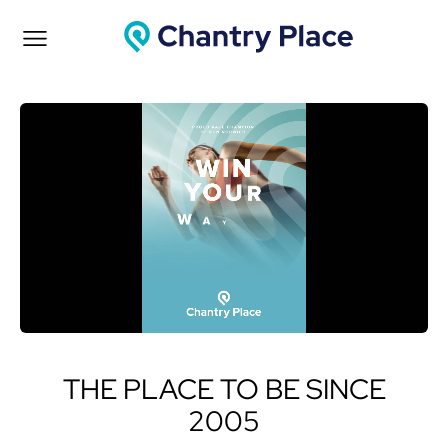
THE PLACE TO BE SINCE
2005