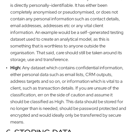
is directly personally-identifiable. It has either been
completely anonymised or pseudonymised, or does not
contain any personal information such as contact details,
email addresses, addresses etc or any vital client
information. An example would be a self-generated testing
dataset used to create an analytical model, as this is
something that is worthless to anyone outside the
organisation. That said, care should still be taken around its
storage, use and transference.
High:
Any dataset which contains confidential information,
either personal data such as email lists, CRM outputs,
address targets and so on, or information which is vital to a
client, such as transaction details. If you are unsure of the
classification, err on the side of caution and assume it
should be classified as High. This data should be stored for
no longer than is needed, should be password protected and
encrypted and would ideally only be transferred by secure
means.