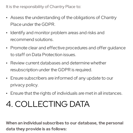
It is the responsibility of Chantry Place to:
Assess the understanding of the obligations of Chantry
Place under the GDPR.
Identify and monitor problem areas and risks and
recommend solutions.
Promote clear and effective procedures and offer guidance
to staff on Data Protection issues.
Review current databases and determine whether
resubscription under the GDPR is required.
Ensure subscribers are informed of any update to our
privacy policy.
Ensure that the rights of individuals are met in all instances.
4. COLLECTING DATA
When an individual subscribes to our database, the personal
data they provide is as follows: