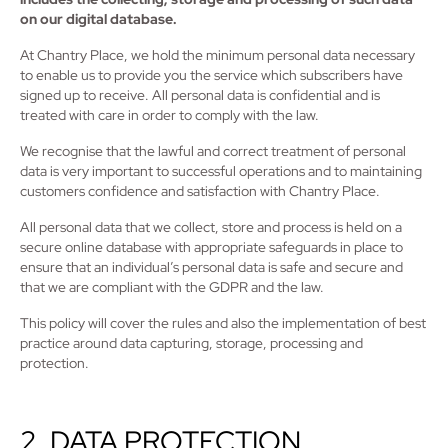
on our digital database.
At Chantry Place, we hold the minimum personal data necessary
to enable us to provide you the service which subscribers have
signed up to receive. All personal data is confidential and is
treated with care in order to comply with the law.
We recognise that the lawful and correct treatment of personal
data is very important to successful operations and to maintaining
customers confidence and satisfaction with Chantry Place.
All personal data that we collect, store and process is held on a
secure online database with appropriate safeguards in place to
ensure that an individual’s personal data is safe and secure and
that we are compliant with the GDPR and the law.
This policy will cover the rules and also the implementation of best
practice around data capturing, storage, processing and
protection.
2. DATA PROTECTION