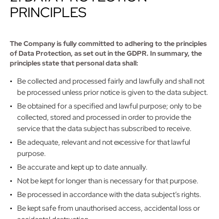
PRINCIPLES
The Company is fully committed to adhering to the principles
of Data Protection, as set out in the GDPR. In summary, the
principles state that personal data shall:
Be collected and processed fairly and lawfully and shall not
be processed unless prior notice is given to the data subject.
Be obtained for a specified and lawful purpose; only to be
collected, stored and processed in order to provide the
service that the data subject has subscribed to receive.
Be adequate, relevant and not excessive for that lawful
purpose.
Be accurate and kept up to date annually.
Not be kept for longer than is necessary for that purpose.
Be processed in accordance with the data subject’s rights.
Be kept safe from unauthorised access, accidental loss or