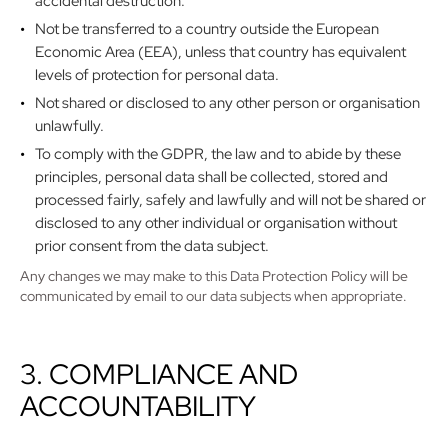
accidental destruction.
Not be transferred to a country outside the European
Economic Area (EEA), unless that country has equivalent
levels of protection for personal data.
Not shared or disclosed to any other person or organisation
unlawfully.
To comply with the GDPR, the law and to abide by these
principles, personal data shall be collected, stored and
processed fairly, safely and lawfully and will not be shared or
disclosed to any other individual or organisation without
prior consent from the data subject.
Any changes we may make to this Data Protection Policy will be
communicated by email to our data subjects when appropriate.
3. COMPLIANCE AND
ACCOUNTABILITY