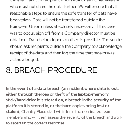
transfer data to a recipient who is authorised to receive and
who must not share the data further. We will ensure that all
reasonable steps to ensure the safe transfer of data have
been taken. Data will not be transferred outside the
European Union unless absolutely necessary; if this case
was to occur, sign off from a Company director must be
obtained. Data being depersonalised is possible. The sender
should ask recipients outside the Company to acknowledge
receipt of the data and then log the time that receipt was
acknowledged.
8. BREACH PROCEDURE
In the event of a data breach (an incident where data is lost,
either through the loss or theft of the laptop/memory
stick/hard drive it is stored on, a breach in the security of the
platform it is stored in, or the hard copies being lost or
stolen);
Chantry Place staff will inform the nominated team
members who will then assess the severity of the breach and work
to ascertain the correct response.