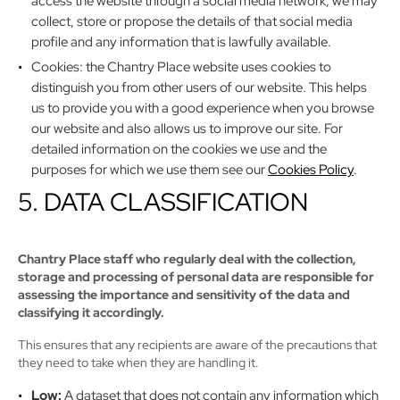
access the website through a social media network, we may
collect, store or propose the details of that social media
profile and any information that is lawfully available.
Cookies: the Chantry Place website uses cookies to
distinguish you from other users of our website. This helps
us to provide you with a good experience when you browse
our website and also allows us to improve our site. For
detailed information on the cookies we use and the
purposes for which we use them see our
Cookies Policy
.
5. DATA CLASSIFICATION
Chantry Place staff who regularly deal with the collection,
storage and processing of personal data are responsible for
assessing the importance and sensitivity of the data and
classifying it accordingly.
This ensures that any recipients are aware of the precautions that
they need to take when they are handling it.
Low:
A dataset that does not contain any information which