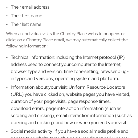
Their email address
Their first name
Their last name
When an individual visits the Chantry Place website or opens or
clicks on a Chantry Place email, we may automatically collect the
following information:
Technical information: including the Internet protocol (IP)
address used to connect your computer to the Internet,
browser type and version, time zone setting, browser plug-
in types and versions, operating system and platform.
Information about your visit: Uniform Resource Locators
(URL) you have clicked on, website pages you have visited,
duration of your page visits, page response times,
download errors, page interaction information (such as
scrolling and clicking), email interaction information (such as
opening and clicking) and how or when you end your visit.
Social media activity: if you have a social media profile and