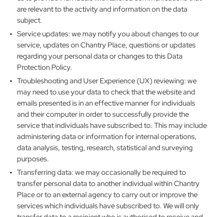
are relevant to the activity and information on the data
subject.
Service updates: we may notify you about changes to our
service, updates on Chantry Place, questions or updates
regarding your personal data or changes to this Data
Protection Policy.
Troubleshooting and User Experience (UX) reviewing: we
may need to use your data to check that the website and
emails presented is in an effective manner for individuals
and their computer in order to successfully provide the
service that individuals have subscribed to. This may include
administering data or information for internal operations,
data analysis, testing, research, statistical and surveying
purposes.
Transferring data: we may occasionally be required to
transfer personal data to another individual within Chantry
Place or to an external agency to carry out or improve the
services which individuals have subscribed to. We will only