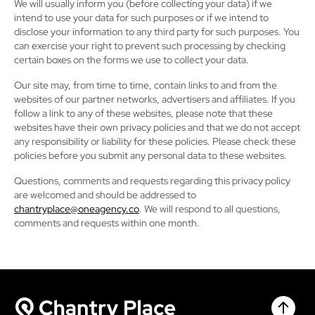
We will usually inform you (before collecting your data) if we
intend to use your data for such purposes or if we intend to
disclose your information to any third party for such purposes. You
can exercise your right to prevent such processing by checking
certain boxes on the forms we use to collect your data.
Our site may, from time to time, contain links to and from the
websites of our partner networks, advertisers and affiliates. If you
follow a link to any of these websites, please note that these
websites have their own privacy policies and that we do not accept
any responsibility or liability for these policies. Please check these
policies before you submit any personal data to these websites.
Questions, comments and requests regarding this privacy policy
are welcomed and should be addressed to
chantryplace@oneagency.co
. We will respond to all questions,
comments and requests within one month.