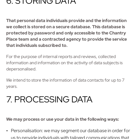
6. STORING DATA
That personal data individuals provide and the information
we collect is stored on a secure database. This database is
protected by password and only accessible to the Chantry
Place team and a contracted agency to provide the service
that individuals subscribed to.
For the purpose of internal reports and reviews, collected
information and information on the activity of data subjects is
depersonalised.
We intend to store the information of data contacts for up to 7
years.
7. PROCESSING DATA
We may process or use your data in the following ways:
Personalisation: we may segment our database in order for
us to provide individuals with tailored communications that