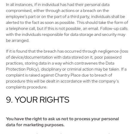
In all instances, if in individual has had their personal data
compromised, either through actions or a breach on the
employee’s part or on the part of a third party, individuals shall be
alerted to the fact as soon as possible. This should take the form of
a telephone call, but if this is not possible, an email. Follow-up calls
with the individuals responsible for data storage and security may
be arranged.
If it is found that the breach has occurred through negligence (loss
of device/documentation with data stored on it, poor password
practices, storing data in a way which contravenes the Data
Protection Policy), disciplinary or criminal action may be taken. If a
complaint is raised against Chantry Place due to breach of
procedure this will be dealt in accordance with the company’s
complaints procedure.
9. YOUR RIGHTS
You have the right to ask us not to process your personal
data for marketing purposes.