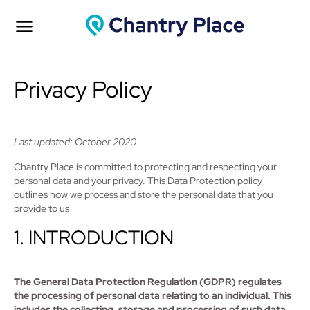
Privacy Policy
Last updated: October 2020
Chantry Place is committed to protecting and respecting your
personal data and your privacy. This Data Protection policy
outlines how we process and store the personal data that you
provide to us
1. INTRODUCTION
The General Data Protection Regulation (GDPR) regulates
the processing of personal data relating to an individual. This
includes the collecting, storage and processing of such data