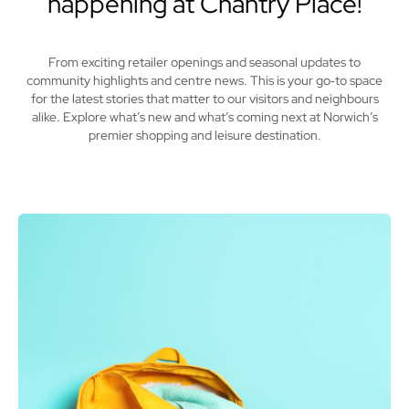
happening at Chantry Place!
From exciting retailer openings and seasonal updates to
community highlights and centre news. This is your go‑to space
for the latest stories that matter to our visitors and neighbours
alike. Explore what’s new and what’s coming next at Norwich’s
premier shopping and leisure destination.