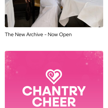
The New Archive - Now Open