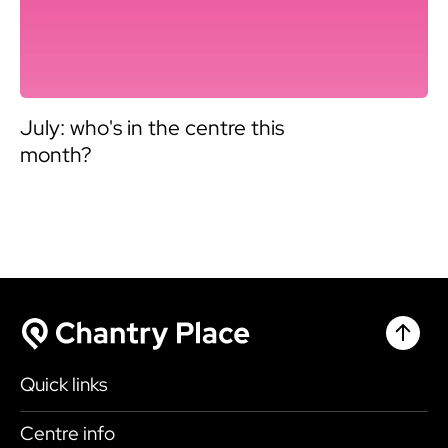
July: who's in the centre this
month?
Chantr
Chantry Place
Quick links
Shop
Centre info