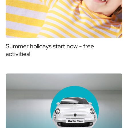
Summer holidays start now - free
activities!