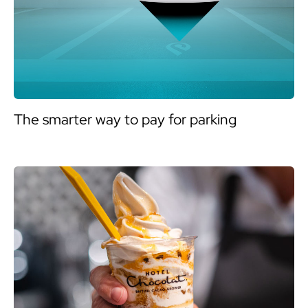
The smarter way to pay for parking