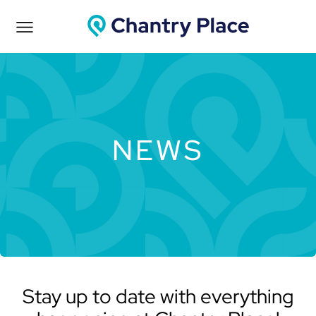
NEWS
Stay up to date with everything