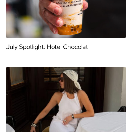
July Spotlight: Hotel Chocolat