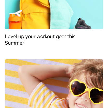
Level up your workout gear this
Summer