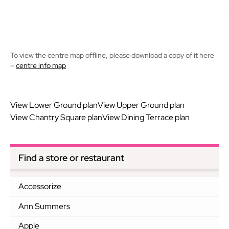
To view the centre map offline, please download a copy of it here
–
centre info map
View Lower Ground plan
View Upper Ground plan
View Chantry Square plan
View Dining Terrace plan
Find a store or restaurant
Accessorize
Ann Summers
Apple