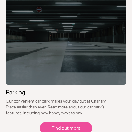
Caffè Nero
Chopstix
Clintons
Costa Coffee
Deichmann
EE
Ernest Jones
Eurochange
Parking
Evans Cycles
Our convenient car park makes your day out at Chantry
Flannels – Lower Ground
Place easier than ever. Read more about our car park’s
features, including new handy ways to pay.
Flannels – Upper Ground
Find out more
Flying Tiger Copenhagen