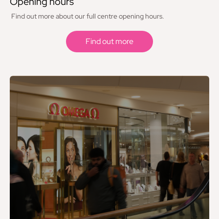
Opening hours
Hotel Chocolat
Find out more about our full centre opening hours.
iCrack
Find out more
JD
KFC
Krispy Kreme
Langleys Toys, Models & Games
Laser Clinics
Lego - Opening Autumn 2026
Levi’s
Lisa Angel
Lovisa
Lush