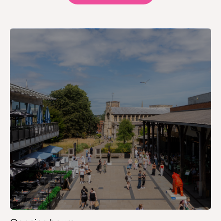
Frasers
Game
Gourmet Burger Kitchen
H.Samuel
H&M – Lower Ground
H&M – Upper Ground
HMV
Hobbs
Holland & Barrett
Hollister
Hotel Chocolat