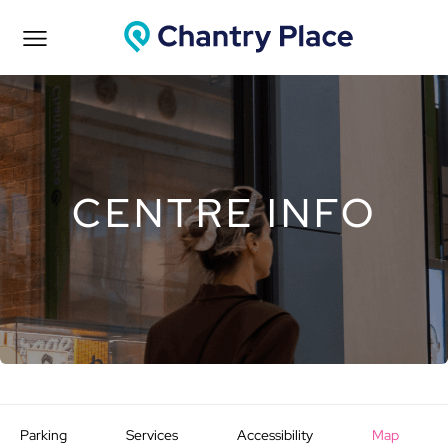
CENTRE INFO
Parking
Services
Accessibility
Map