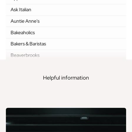
Ask Italian
Auntie Anne's
Bakeaholics
Bakers & Baristas
Beaverbrooks
Black Sheep Coffee
Helpful information
Boots
BOSS
Boux Avenue
Breitling
Brows.