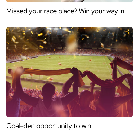
Missed your race place? Win your way in!
Goal-den opportunity to win!