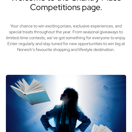
Competitions page.
Your chance to win exciting prizes, exclusive experiences, and
special treats throughout the year. From seasonal giveaways to
limited‑time contests, we’ve got something for everyone to enjoy.
Enter regularly and stay tuned for new opportunities to win big at
Norwich’s favourite shopping and lifestyle destination.