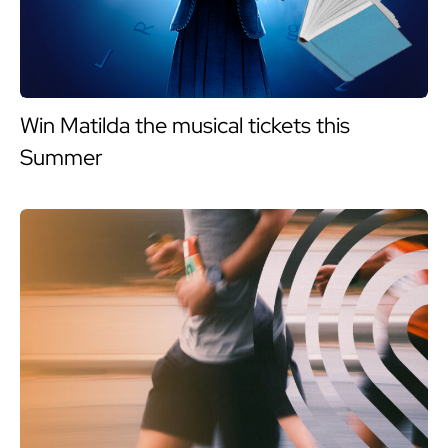
Win Matilda the musical tickets this
Summer