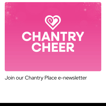
Join our Chantry Place e-newsletter