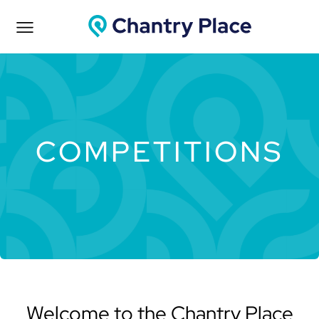
COMPETITIONS
Welcome to the Chantry Place