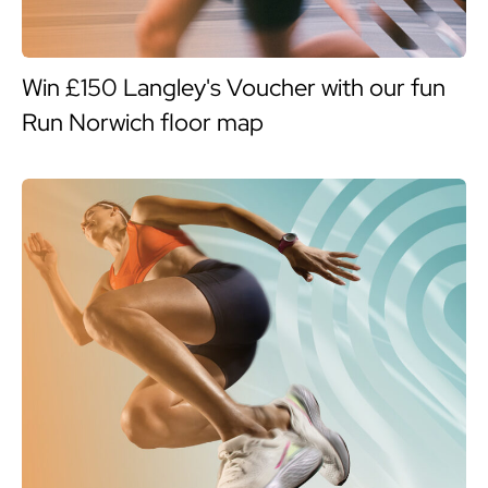
Win £150 Langley's Voucher with our fun
Run Norwich floor map