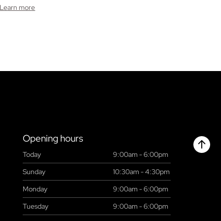
Learn more
Opening hours
Today
9:00am - 6:00pm
Chant
Sunday
10:30am - 4:30pm
Monday
9:00am - 6:00pm
Tuesday
9:00am - 6:00pm