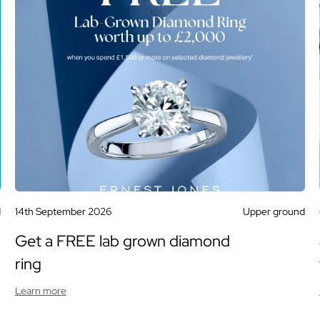
d
14th September 2026
Upper ground
Get a FREE lab grown diamond
ring
Learn more