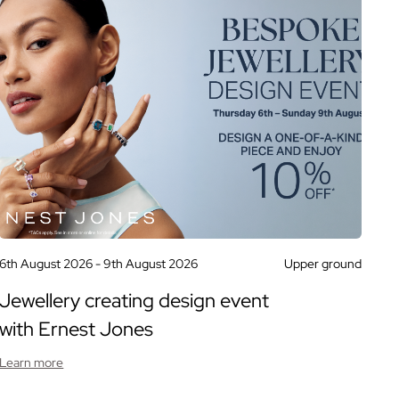
6th August 2026 -
9th August 2026
Upper ground
Jewellery creating design event
with Ernest Jones
Learn more