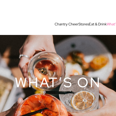
Chantry Cheer
Stores
Eat & Drink
What’
WHAT’S ON