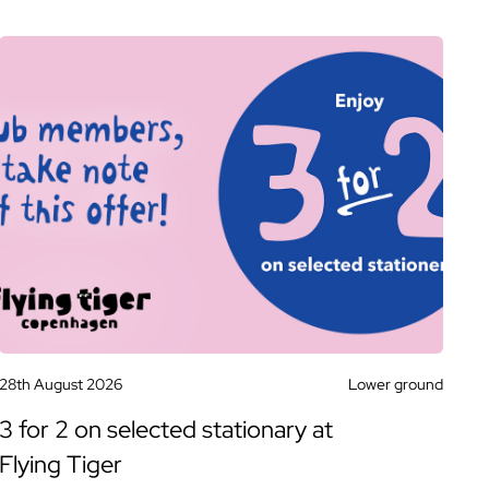
28th August 2026
Lower ground
3 for 2 on selected stationary at
Flying Tiger