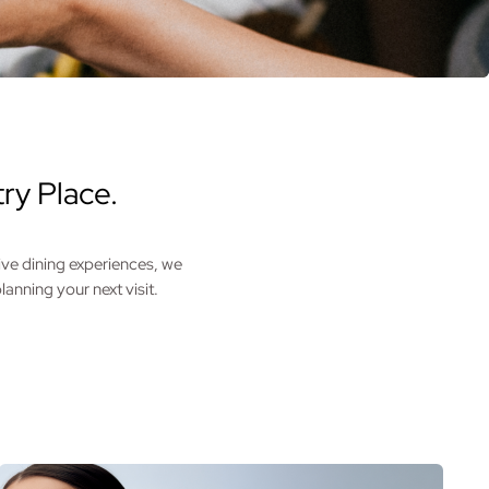
ry Place.
ive dining experiences, we
anning your next visit.