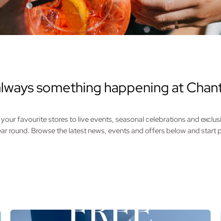
always something happening at Chant
your favourite stores to live events, seasonal celebrations and exclus
year round. Browse the latest news, events and offers below and start pl