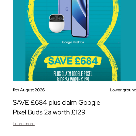
11th August 2026
Lower groun
SAVE £684 plus claim Google
Pixel Buds 2a worth £129
Learn more