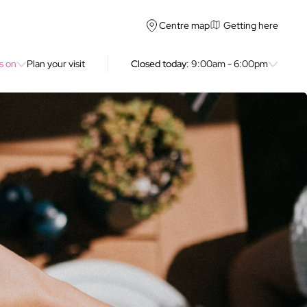
Getting here
Centre map
s on
Plan your visit
Closed today
: 9:00am - 6:00pm