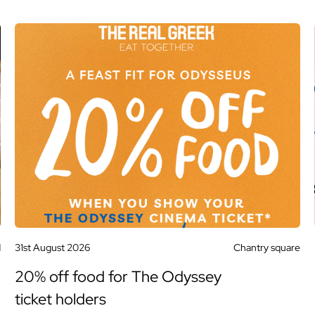
d
31st August 2026
Chantry square
20% off food for The Odyssey
ticket holders