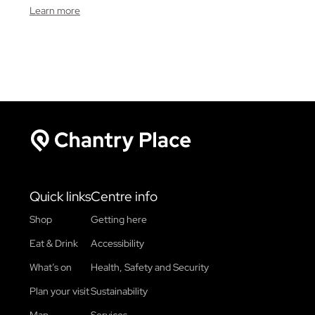
Learn more
Chantry Place
Quick links
Centre info
Shop
Getting here
Eat & Drink
Accessibility
What’s on
Health, Safety and Security
Plan your visit
Sustainability
Map
Services