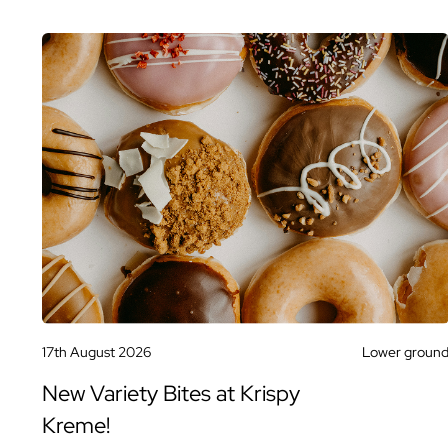
17th August 2026
Lower groun
New Variety Bites at Krispy
Kreme!