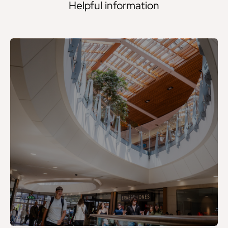
Helpful information