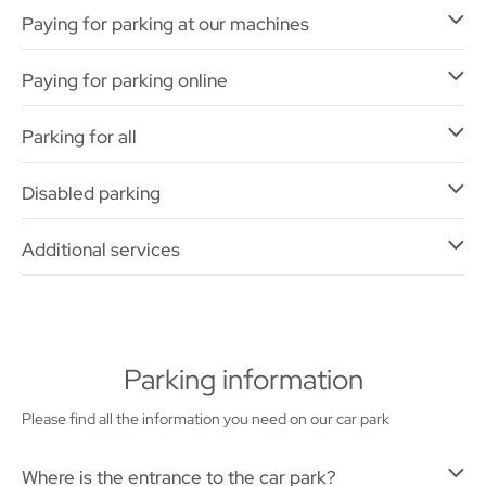
Paying for parking at our machines
Paying for parking online
Parking for all
Disabled parking
Additional services
Parking information
Please find all the information you need on our car park
Where is the entrance to the car park?