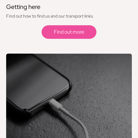
Getting here
Find out how to find us and our transport links.
Find out more