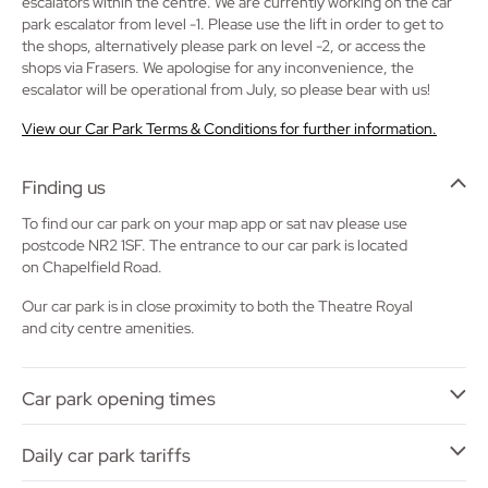
escalators within the centre. We are currently working on the car
park escalator from level -1. Please use the lift in order to get to
the shops, alternatively please park on level -2, or access the
shops via Frasers. We apologise for any inconvenience, the
escalator will be operational from July, so please bear with us!
View our Car Park Terms & Conditions for further information.
Finding us
To find our car park on your map app or sat nav please use
postcode NR2 1SF. The entrance to our car park is located
on Chapelfield Road.
Our car park is in close proximity to both the Theatre Royal
and city centre amenities.
Car park opening times
Daily car park tariffs