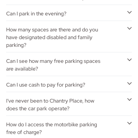
Can I park in the evening?
How many spaces are there and do you
have designated disabled and family
parking?
Can I see how many free parking spaces
are available?
Can I use cash to pay for parking?
I've never been to Chantry Place, how
does the car park operate?
How do I access the motorbike parking
free of charge?