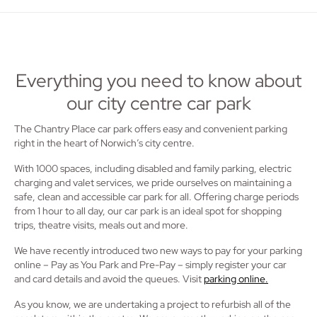
Everything you need to know about
our city centre car park
The Chantry Place car park offers easy and convenient parking
right in the heart of Norwich’s city centre.
With 1000 spaces, including disabled and family parking, electric
charging and valet services, we pride ourselves on maintaining a
safe, clean and accessible car park for all. Offering charge periods
from 1 hour to all day, our car park is an ideal spot for shopping
trips, theatre visits, meals out and more.
We have recently introduced two new ways to pay for your parking
online – Pay as You Park and Pre-Pay – simply register your car
and card details and avoid the queues. Visit
parking online.
As you know, we are undertaking a project to refurbish all of the