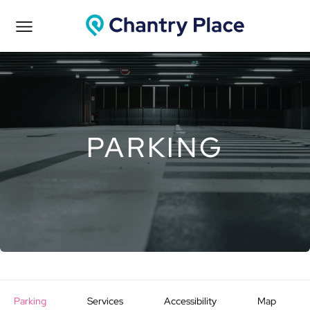
PARKING
Parking
Services
Accessibility
Map