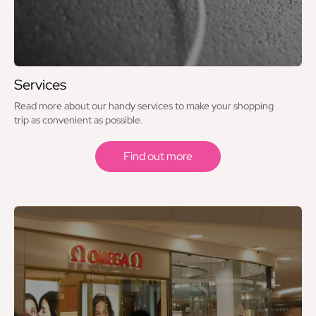
Services
Read more about our handy services to make your shopping
trip as convenient as possible.
Find out more