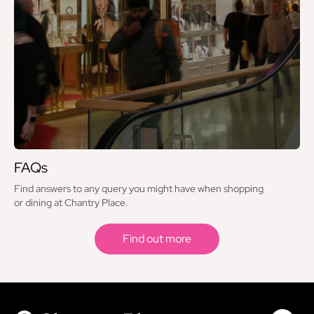
FAQs
Find answers to any query you might have when shopping
or dining at Chantry Place.
Find out more