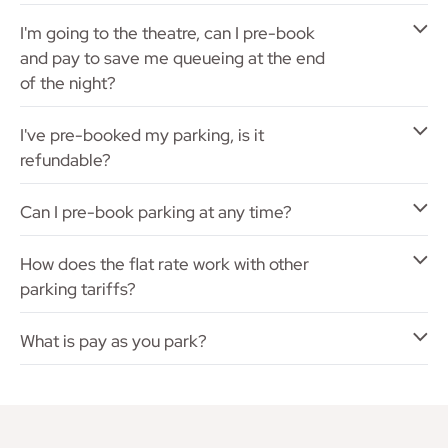
I'm going to the theatre, can I pre-book
and pay to save me queueing at the end
of the night?
I've pre-booked my parking, is it
refundable?
Can I pre-book parking at any time?
How does the flat rate work with other
parking tariffs?
What is pay as you park?