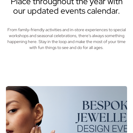
Place throughout the year with
our updated events calendar.
From family‑friendly activities and in‑store experiences to special
workshops and seasonal celebrations, there’s always something
happening here. Stay in the loop and make the most of your time
with fun things to see and do for all ages.