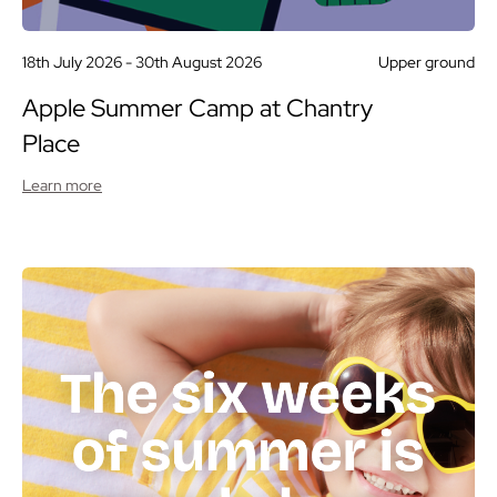
18th July 2026 -
30th August 2026
Upper ground
Apple Summer Camp at Chantry
Place
Learn more