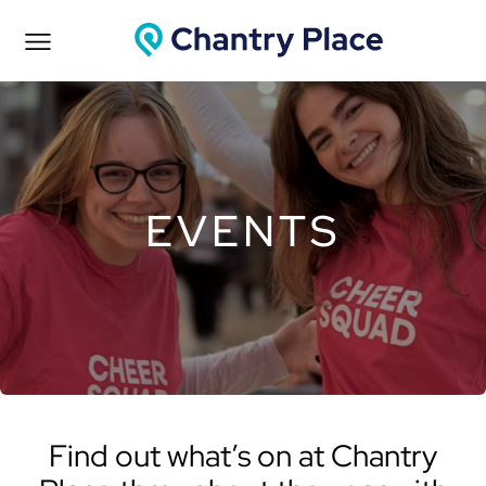
EVENTS
Find out what’s on at Chantry