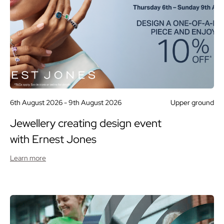
6th August 2026 -
9th August 2026
Upper ground
Jewellery creating design event
with Ernest Jones
Learn more