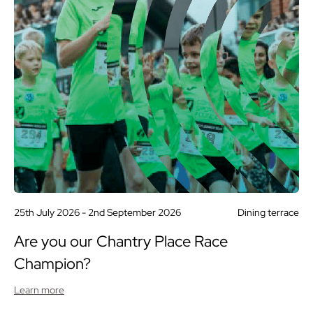
25th July 2026 -
2nd September 2026
Dining terrace
Are you our Chantry Place Race
Champion?
Learn more