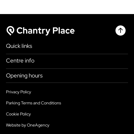
Chantr
Chantry Place
Quick links
Shop
Centre info
Eat & Drink
Getting here
Opening hours
What’s on
Accessibility
Today
9:00am - 6:00pm
Plan your visit
Privacy Policy
Health, Safety and Security
Sunday
10:30am - 4:30pm
Parking Terms and Conditions
Map
Sustainability
Monday
9:00am - 6:00pm
Cookie Policy
Parking
Services
Tuesday
9:00am - 6:00pm
Website by OneAgency
Jobs
FAQ’s