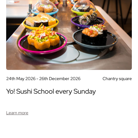
24th May 2026 -
26th December 2026
Chantry square
Yo! Sushi School every Sunday
Learn more