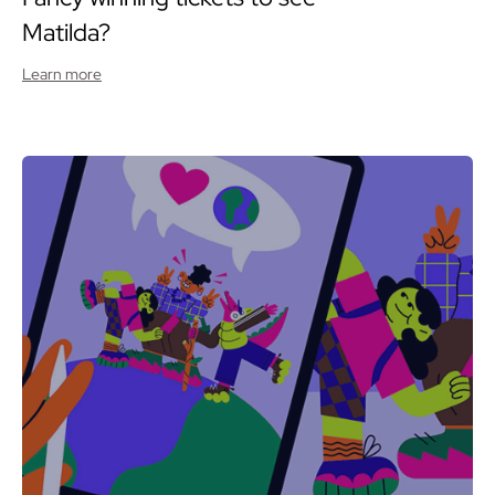
Matilda?
Learn more