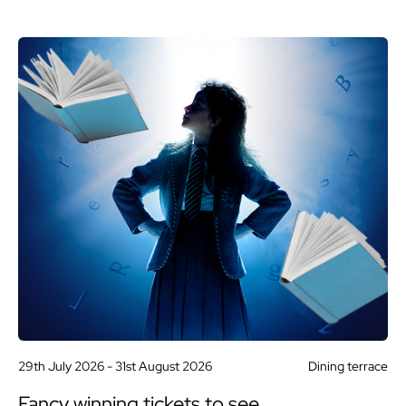
29th July 2026 -
31st August 2026
Dining terrace
Fancy winning tickets to see