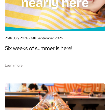
25th July 2026 -
6th September 2026
Six weeks of summer is here!
Learn more