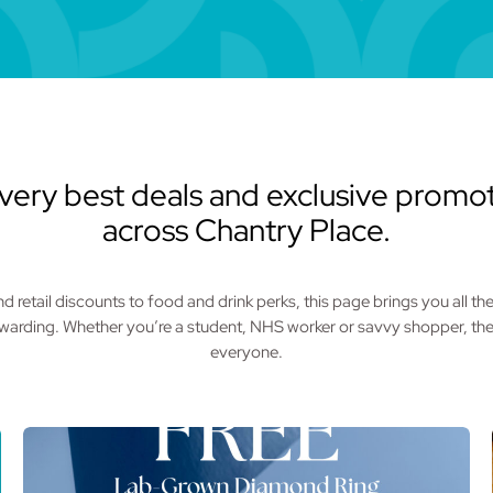
very best deals and exclusive promot
across Chantry Place.
 retail discounts to food and drink perks, this page brings you all t
ewarding. Whether you’re a student, NHS worker or savvy shopper, the
everyone.