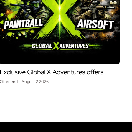
Exclusive Global X Adventures offers
Offer ends: August 2 2026