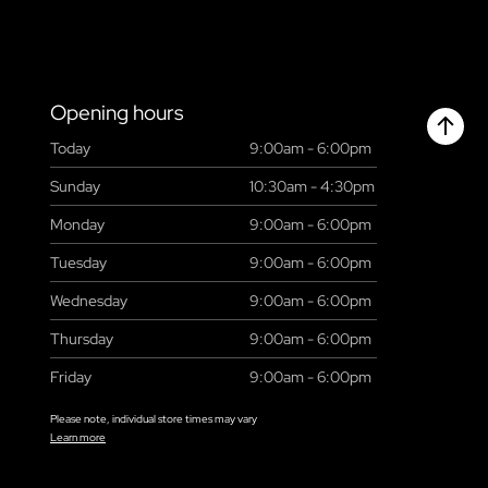
Opening hours
Today
9:00am - 6:00pm
Chant
Sunday
10:30am - 4:30pm
Monday
9:00am - 6:00pm
Tuesday
9:00am - 6:00pm
Wednesday
9:00am - 6:00pm
Thursday
9:00am - 6:00pm
Friday
9:00am - 6:00pm
Please note, individual store times may vary
Learn more