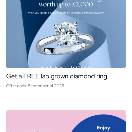
Get a FREE lab grown diamond ring
Offer ends: September 14 2026