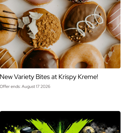
New Variety Bites at Krispy Kreme!
Offer ends: August 17 2026