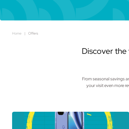
Home
|
Offers
Discover the 
From seasonal savings and
your visit even more r