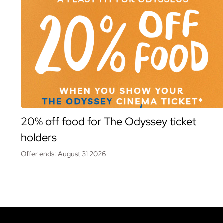
20% off food for The Odyssey ticket
holders
Offer ends: August 31 2026