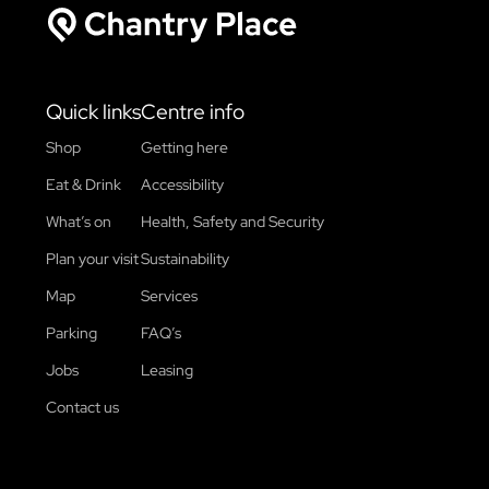
Chantry Place
Quick links
Centre info
Shop
Getting here
Eat & Drink
Accessibility
What’s on
Health, Safety and Security
Plan your visit
Sustainability
Map
Services
Parking
FAQ’s
Jobs
Leasing
Contact us