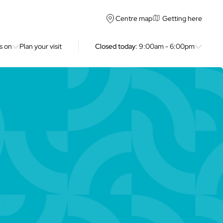
Getting here
Centre map
s on
Plan your visit
Closed today
: 9:00am - 6:00pm