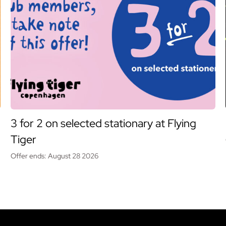
3 for 2 on selected stationary at Flying
Tiger
Offer ends: August 28 2026