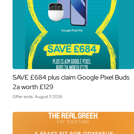
SAVE £684 plus claim Google Pixel Buds
2a worth £129
Offer ends: August 11 2026