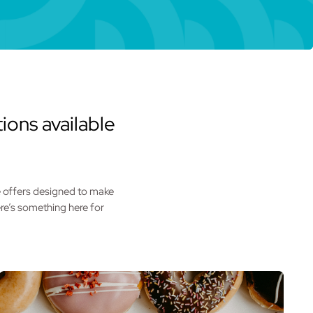
ions available
he offers designed to make
re’s something here for