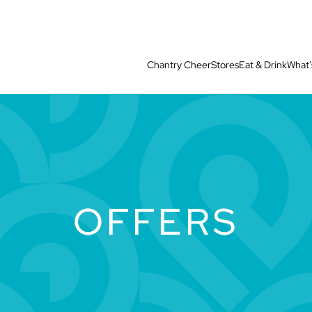
Chantry Cheer
Stores
Eat & Drink
What’
OFFERS