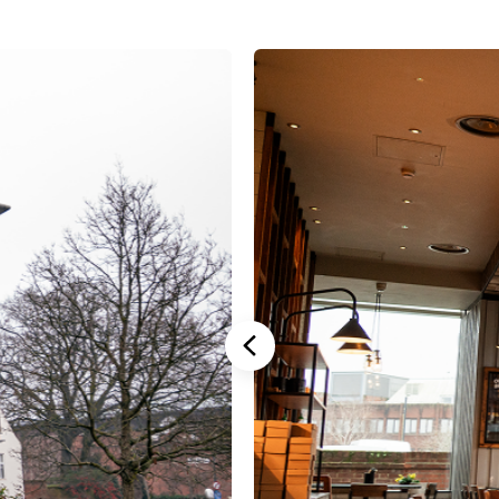
Stannah