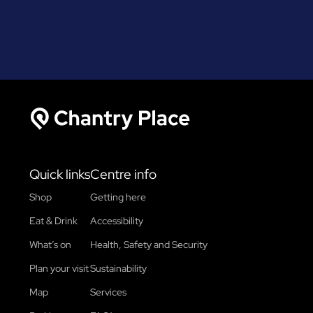
Chantry Place
Quick links
Centre info
Shop
Getting here
Eat & Drink
Accessibility
What’s on
Health, Safety and Security
Plan your visit
Sustainability
Map
Services