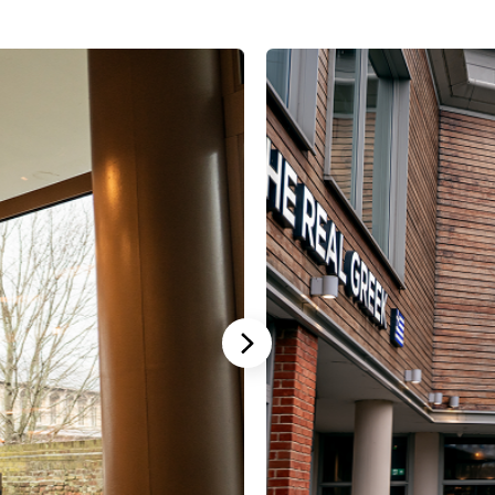
Stannah