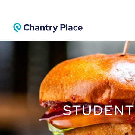
STUDENT