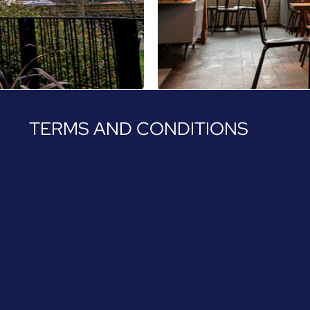
TERMS AND CONDITIONS