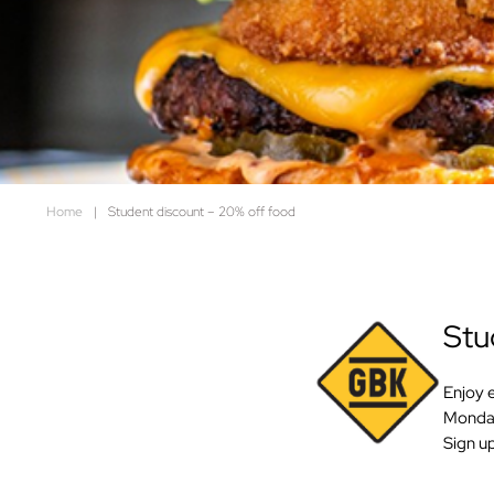
Home
|
Student discount – 20% off food
Stud
Enjoy 
Monday
Sign up