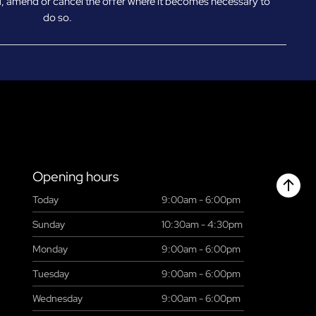
d, amend or cancel the offer where it becomes necessary to
do so.
Opening hours
Today
9:00am - 6:00pm
Chant
Sunday
10:30am - 4:30pm
Monday
9:00am - 6:00pm
Tuesday
9:00am - 6:00pm
Wednesday
9:00am - 6:00pm