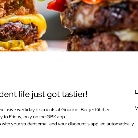
ent life just got tastier!
L
V
exclusive weekday discounts at
Gourmet Burger Kitchen
.
 to Friday, only on the GBK app.
 with your student email and your discount is applied automatically.