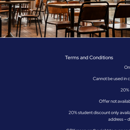
Terms and Conditions
Onl
Cannot be used in c
20% o
Offer not availab
20% student discount only avail
address – d