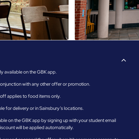
y available on the GBK app.
onjunction with any other offer or promotion.
ff applies to food items only.
le for delivery or in Sainsbury’s locations.
able on the GBK app by signing up with your student email
iscount will be applied automatically.