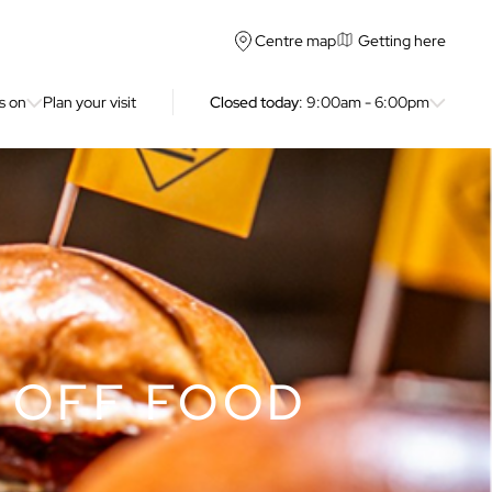
Getting here
Centre map
s on
Plan your visit
Closed today
: 9:00am - 6:00pm
 OFF FOOD