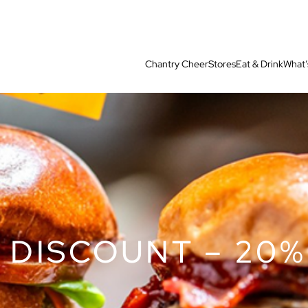
Chantry Cheer
Stores
Eat & Drink
What’
 DISCOUNT – 20%