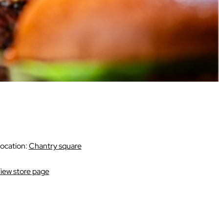
ocation:
Chantry square
iew store page