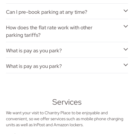
Can I pre-book parking at any time?
How does the flat rate work with other
parking tariffs?
What is pay as you park?
What is pay as you park?
Services
We want your visit to Chantry Place to be enjoyable and
convenient, so we offer services such as mobile phone charging
units as well as InPost and Amazon lockers.