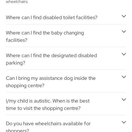
wheelchairs.
Where can I find disabled toilet facilities?
Where can I find the baby changing
facilities?
Where can I find the designated disabled
parking?
Can I bring my assistance dog inside the
shopping centre?
I/my child is autistic. When is the best
time to visit the shopping centre?
Do you have wheelchairs available for
shoppers?