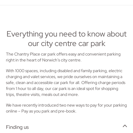
Everything you need to know about
our city centre car park
The Chantry Place car park offers easy and convenient parking
right in the heart of Norwich’s city centre.
With 1000 spaces, including disabled and family parking, electric
charging and valet services, we pride ourselves on maintaining a
safe, clean and accessible car park for all. Offering charge periods
from 1 hour to all day, our car park is an ideal spot for shopping
trips, theatre visits, meals out and more.
We have recently introduced two new ways to pay for your parking
online – Pay as you park and pre-book.
Finding us