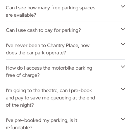
Can I see how many free parking spaces
are available?
Can I use cash to pay for parking?
I've never been to Chantry Place, how
does the car park operate?
How do I access the motorbike parking
free of charge?
I'm going to the theatre, can I pre-book
and pay to save me queueing at the end
of the night?
I've pre-booked my parking, is it
refundable?