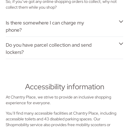
So, if you’ve got any online shopping orders to collect, why not
collect them while you shop?
Is there somewhere I can charge my
phone?
Do you have parcel collection and send
lockers?
Accessibility information
At Chantry Place, we strive to provide an inclusive shopping
experience for everyone.
You’ll find many accessible facilities at Chantry Place, including
accessible toilets and 43 disabled parking spaces. Our
Shopmobility service also provides free mobility scooters or