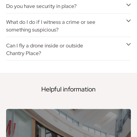
Do you have security in place?
What do I do if I witness a crime or see
something suspicious?
Can I fly a drone inside or outside
Chantry Place?
Helpful information