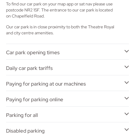
To find our car park on your map app or sat nav please use
postcode NR2 1SF. The entrance to our car park is located
on Chapelfield Road.
Our car park is in close proximity to both the Theatre Royal
and city centre amenities.
Car park opening times
Daily car park tariffs
Paying for parking at our machines
Paying for parking online
Parking for all
Disabled parking