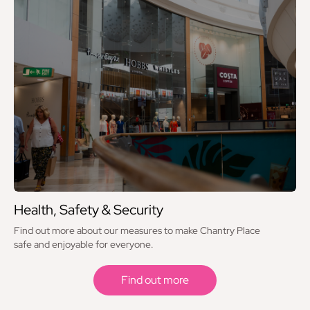
Health, Safety & Security
Find out more about our measures to make Chantry Place
safe and enjoyable for everyone.
Find out more