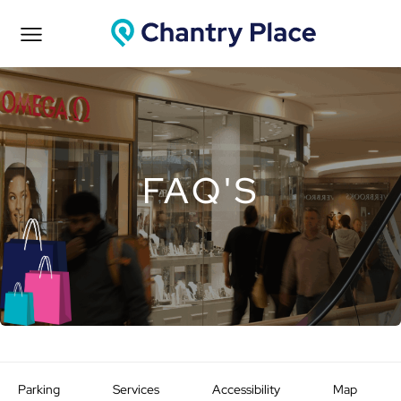
FAQ'S
Parking
Services
Accessibility
Map