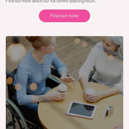
Find out more about our full centre opening hours.
Find out more