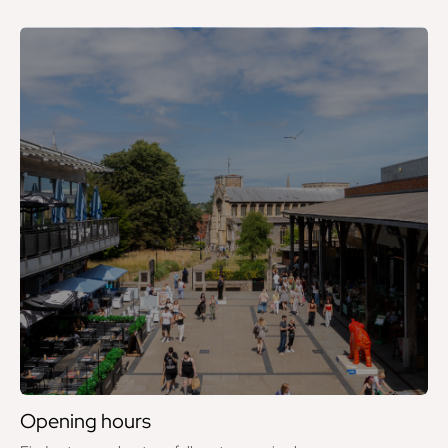
Opening hours