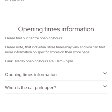
Opening times information
Please find our centre opening hours.
Please note, that individual store times may vary and you can find
more information on specific stores on their store page.
Bank Holiday opening hours are 10am – 5pm
Opening times information
When is the car park open?