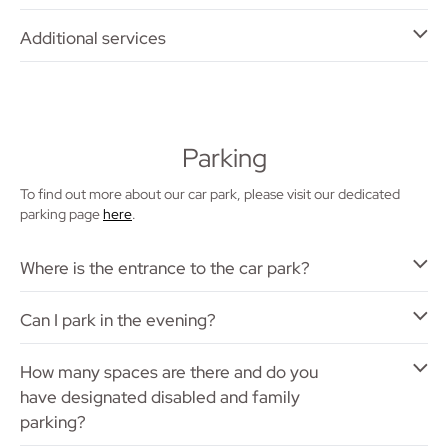
Additional services
Parking
To find out more about our car park, please visit our dedicated
parking page
here
.
Where is the entrance to the car park?
Can I park in the evening?
How many spaces are there and do you
have designated disabled and family
parking?