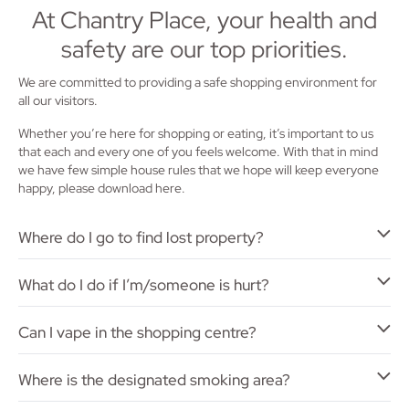
At Chantry Place, your health and
safety are our top priorities.
We are committed to providing a safe shopping environment for
all our visitors.
Whether you’re here for shopping or eating, it’s important to us
that each and every one of you feels welcome. With that in mind
we have few simple house rules that we hope will keep everyone
happy, please download here.
Where do I go to find lost property?
What do I do if I’m/someone is hurt?
Can I vape in the shopping centre?
Where is the designated smoking area?