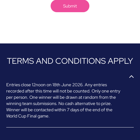
TERMS AND CONDITIONS APPLY
Entries close 12noon on 18th June 2026.
Any entries
recorded after this time will not be counted.
Only one entry
per person. One w
inner will be drawn at random from the
winning team submissions.
No cash alternative to prize.
Winner will be contacted within 7 days of the end of the
World Cup Final game.