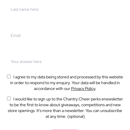
I agree to my data being stored and processed by this website
in order to respond to my enquiry. Your data will be handled in
accordance with our
Privacy Policy
.
I would like to sign up to the Chantry Cheer perks enewsletter
to be the first to know about giveaways, competitions and new
store openings. It’s more than a newsletter. You can unsubscribe
at any time. (optional)