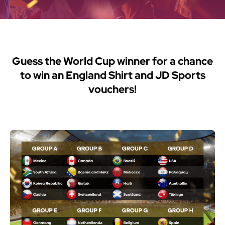
Guess the World Cup winner for a chance
to win an England Shirt and JD Sports
vouchers!