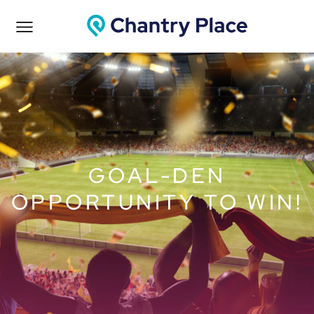
GOAL-DEN
OPPORTUNITY TO WIN!