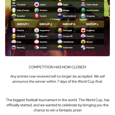
COMPETITION HAS NOW CLOSED!
Any entries now received will no longer be accepted. We will
announce the winner within 7 days of the World Cup final.
The biggest football tournament in the world, The World Cup, has
officially started, and we wanted to celebrate by bringing you the
chance to win a fantastic prize!