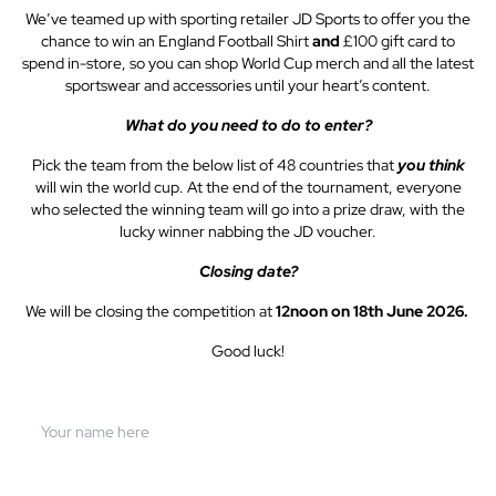
We’ve teamed up with sporting retailer JD Sports to offer you the
chance to win an England Football Shirt
and
£100 gift card to
spend in-store, so you can shop World Cup merch and all the latest
sportswear and accessories until your heart’s content.
What do you need to do to enter?
Pick the team from the below list of 48 countries that
you think
will win the world cup. At the end of the tournament, everyone
who selected the winning team will go into a prize draw, with the
lucky winner nabbing the JD voucher.
Closing date?
We will be closing the competition at
12noon on 18th June 2026.
Good luck!