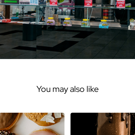
You may also like