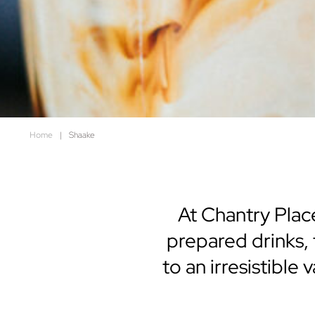
Home
|
Shaake
At Chantry Place
prepared drinks,
to an irresistible