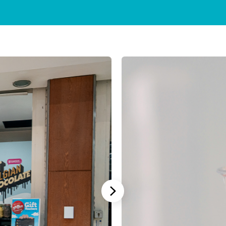
Stannah