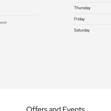
Thursday
Friday
ound
Saturday
Offers and Events