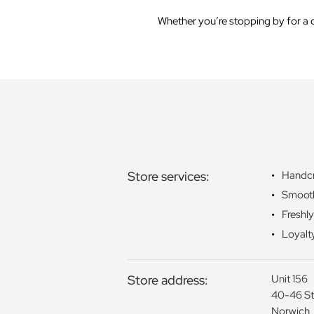
Whether you’re stopping by for a q
Store services:
Handcr
Smoot
Freshl
Loyalt
Store address:
Unit 156
40-46 St
Norwich