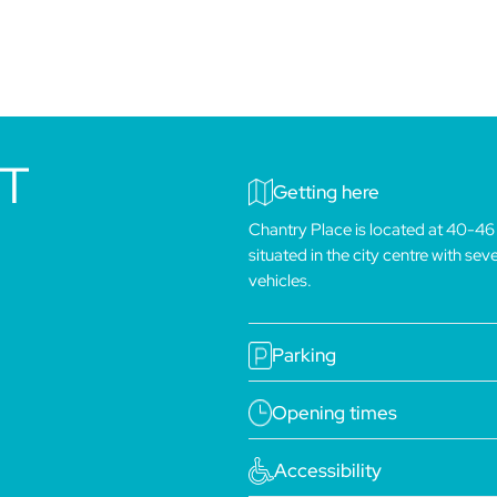
IT
Getting here
Chantry Place is located at 40-46
situated in the city centre with se
vehicles.
Parking
Opening times
Accessibility