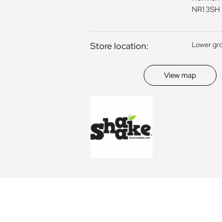
NR1 3SH
Store location:
Lower gr
View map