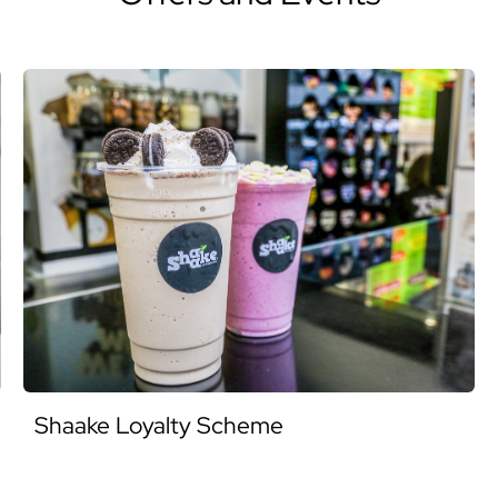
Shaake Loyalty Scheme