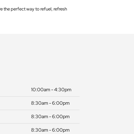
 the perfect way to refuel, refresh
10:00am - 4:30pm
8:30am - 6:00pm
8:30am - 6:00pm
8:30am - 6:00pm