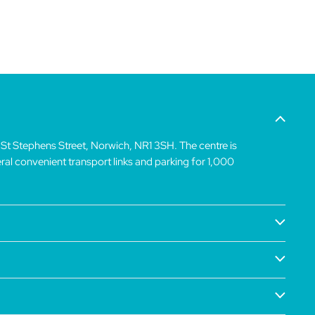
 St Stephens Street, Norwich, NR1 3SH. The centre is
veral convenient transport links and parking for 1,000