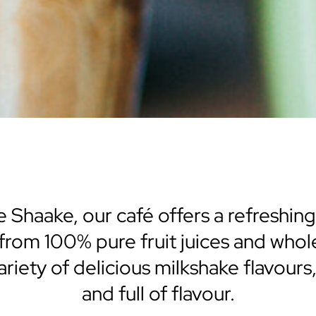
 Shaake, our café offers a refreshing
 from 100% pure fruit juices and wh
 variety of delicious milkshake flavours
and full of flavour.