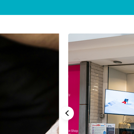
Stannah