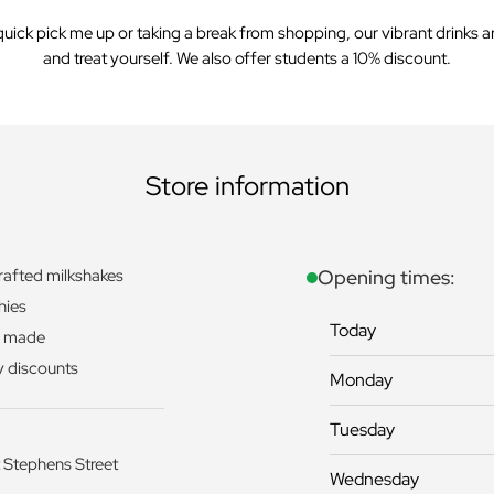
uick pick me up or taking a break from shopping, our vibrant drinks are
and treat yourself. We also offer students a 10% discount.
Store information
afted milkshakes
Opening times:
hies
Today
y made
y discounts
Monday
Tuesday
 Stephens Street
Wednesday