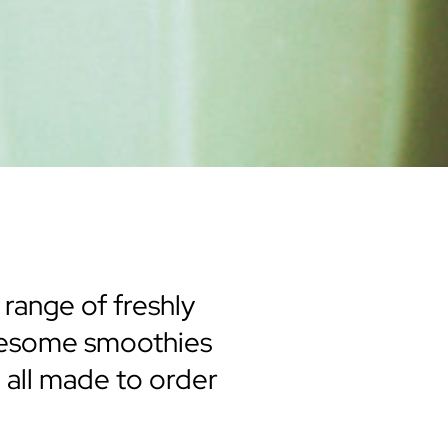
 range of freshly
olesome smoothies
, all made to order