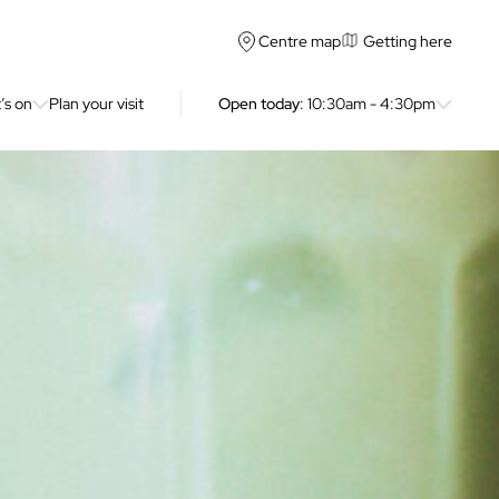
Getting here
Centre map
’s on
Plan your visit
Open today
: 10:30am - 4:30pm