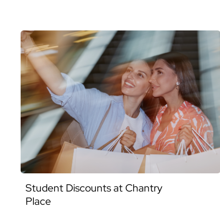
Student Discounts at Chantry
Place