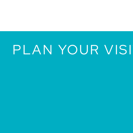
PLAN YOUR VIS