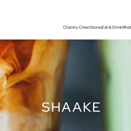
Chantry Cheer
Stores
Eat & Drink
What
SHAAKE