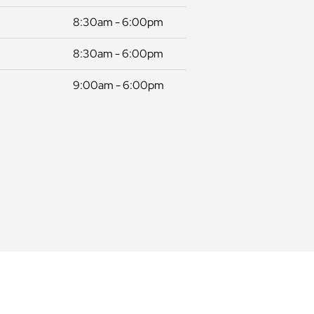
8:30am - 6:00pm
8:30am - 6:00pm
9:00am - 6:00pm