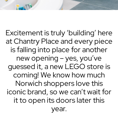
Excitement is truly ‘building’ here
at Chantry Place and every piece
is falling into place for another
new opening – yes, you’ve
guessed it, a new LEGO store is
coming! We know how much
Norwich shoppers love this
iconic brand, so we can’t wait for
it to open its doors later this
year.