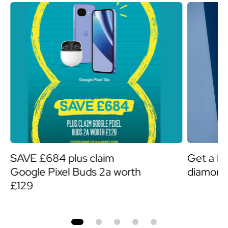
SAVE £684 plus claim
Get a F
Google Pixel Buds 2a worth
diamond
£129