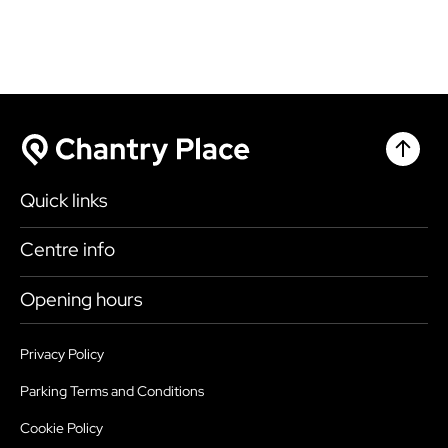
Chantr
Chantry Place
Quick links
Shop
Centre info
Eat & Drink
Getting here
Opening hours
What’s on
Accessibility
Today
10:30am - 4:30pm
Plan your visit
Privacy Policy
Health, Safety and Security
Monday
9:00am - 6:00pm
Parking Terms and Conditions
Map
Sustainability
Tuesday
9:00am - 6:00pm
Cookie Policy
Parking
Services