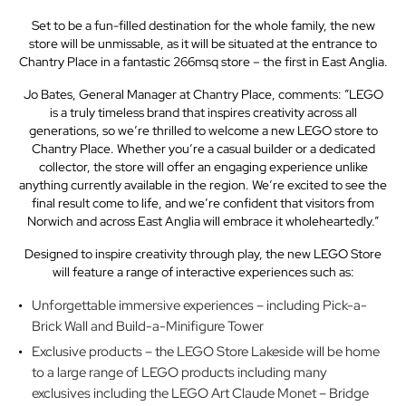
Set to be a fun-filled destination for the whole family, the new
store will be unmissable, as it will be situated at the entrance to
Chantry Place in a fantastic 266msq store – the first in East Anglia.
Jo Bates, General Manager at Chantry Place, comments: ”LEGO
is a truly timeless brand that inspires creativity across all
generations, so we’re thrilled to welcome a new LEGO store to
Chantry Place. Whether you’re a casual builder or a dedicated
collector, the store will offer an engaging experience unlike
anything currently available in the region. We’re excited to see the
final result come to life, and we’re confident that visitors from
Norwich and across East Anglia will embrace it wholeheartedly.”
Designed to inspire creativity through play, the new LEGO Store
will feature a range of interactive experiences such as:
Unforgettable immersive experiences – including Pick-a-
Brick Wall and Build-a-Minifigure Tower
Exclusive products – the LEGO Store Lakeside will be home
to a large range of LEGO products including many
exclusives including the LEGO Art Claude Monet – Bridge