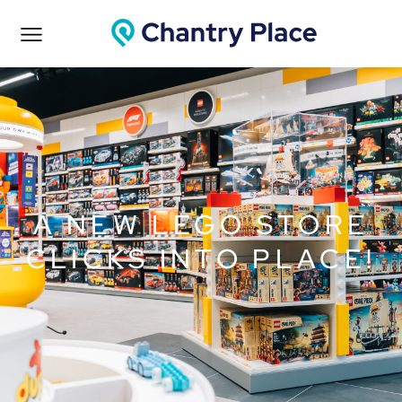
A NEW LEGO STORE
CLICKS INTO PLACE!