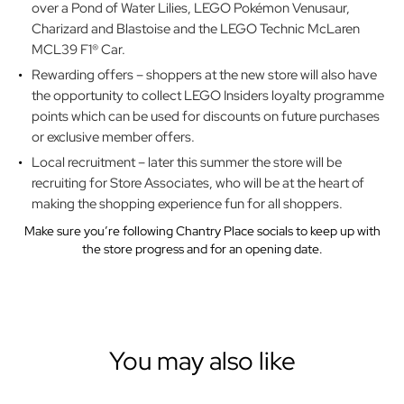
over a Pond of Water Lilies, LEGO Pokémon Venusaur,
Charizard and Blastoise and the LEGO Technic McLaren
MCL39 F1® Car.
Rewarding offers – shoppers at the new store will also have
the opportunity to collect LEGO Insiders loyalty programme
points which can be used for discounts on future purchases
or exclusive member offers.
Local recruitment – later this summer the store will be
recruiting for Store Associates, who will be at the heart of
making the shopping experience fun for all shoppers.
Make sure you’re following Chantry Place socials to keep up with
the store progress and for an opening date.
You may also like