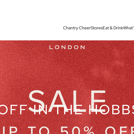
Chantry Cheer
Stores
Eat & Drink
What’
OFF IN THE HOBB