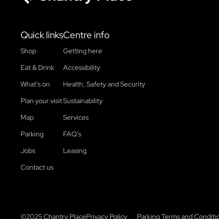
Chantry Place
Quick links
Centre info
Shop
Getting here
Eat & Drink
Accessibility
What’s on
Health, Safety and Security
Plan your visit
Sustainability
Map
Services
Parking
FAQ’s
Jobs
Leasing
Contact us
©2025 Chantry Place
Privacy Policy
Parking Terms and Conditi