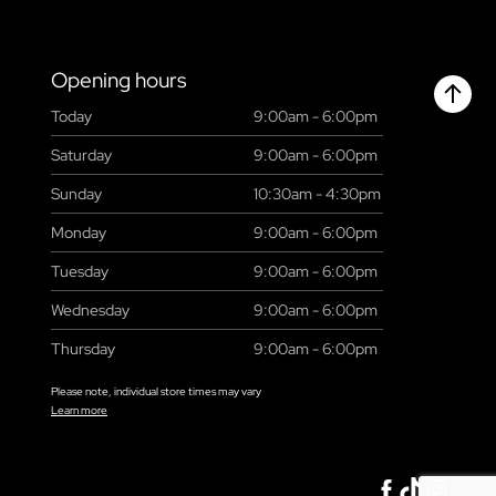
Opening hours
Today
9:00am - 6:00pm
Chant
Saturday
9:00am - 6:00pm
Sunday
10:30am - 4:30pm
Monday
9:00am - 6:00pm
Tuesday
9:00am - 6:00pm
Wednesday
9:00am - 6:00pm
Thursday
9:00am - 6:00pm
Please note, individual store times may vary
Learn more