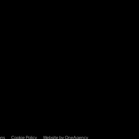
ons
Cookie Policy
Website by OneAgency