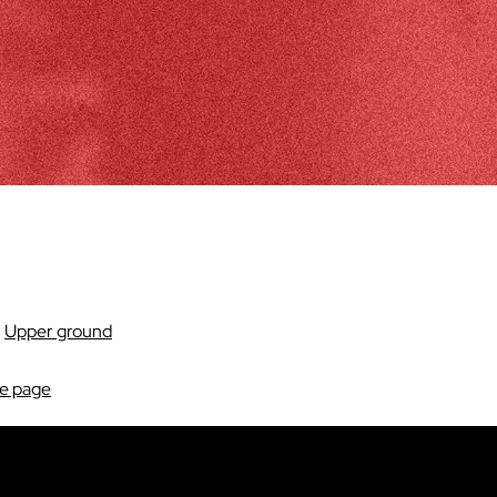
:
Upper ground
re page