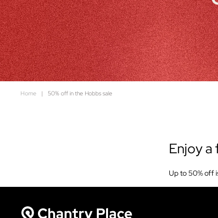
Home
|
50% off in the Hobbs sale
Enjoy a 
Up to 50% off i