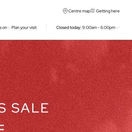
Getting here
Centre map
s on
Plan your visit
Closed today
: 9:00am - 6:00pm
S SALE