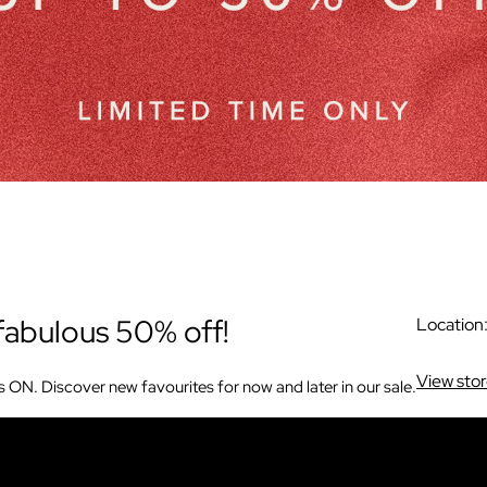
fabulous 50% off!
Location
View sto
s ON. Discover new favourites for now and later in our sale.