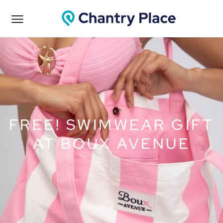
FREE! SWIMWEAR GIFT
AT BOUX AVENUE