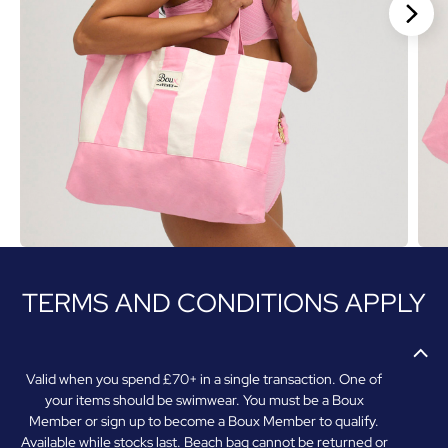
Stan
TERMS AND CONDITIONS APPLY
Valid when you spend £70+ in a single transaction. One of
your items should be swimwear. You must be a Boux
Member or sign up to become a Boux Member to qualify.
Available while stocks last. Beach bag cannot be returned or