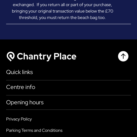
exchanged. If you return all or part of your purchase,
bringing your original transaction value below the £70
threshold, you must return the beach bag too.
Chantr
Chantry Place
Quick links
Shop
Centre info
Eat & Drink
Getting here
Opening hours
What’s on
Accessibility
Today
9:00am - 6:00pm
Plan your visit
Privacy Policy
Health, Safety and Security
Saturday
9:00am - 6:00pm
Parking Terms and Conditions
Map
Sustainability