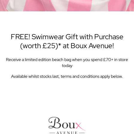
FREE! Swimwear Gift with Purchase
(worth £25)* at Boux Avenue!
Receive a limited edition beach bag when you spend £70+ in store
today
Available whilst stocks last, terms and conditions apply below.