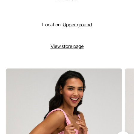
Location:
Upper ground
View store page