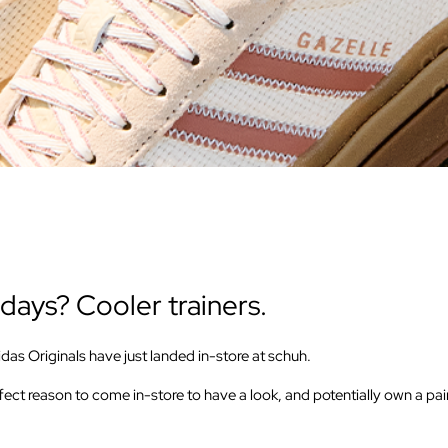
days? Cooler trainers.
as Originals have just landed in-store at schuh.
ect reason to come in-store to have a look, and potentially own a pair