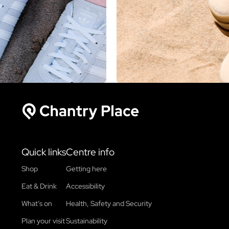
Chantry Place
Quick links
Centre info
Shop
Getting here
Eat & Drink
Accessibility
What’s on
Health, Safety and Security
Plan your visit
Sustainability