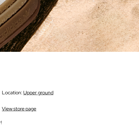
Location:
Upper ground
View store page
!