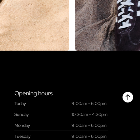
Opening hours
Today
9:00am - 6:00pm
Chant
Sunday
10:30am - 4:30pm
Monday
9:00am - 6:00pm
Tuesday
9:00am - 6:00pm