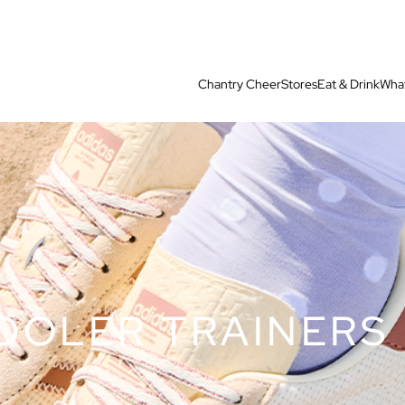
Chantry Cheer
Stores
Eat & Drink
What
OOLER TRAINERS