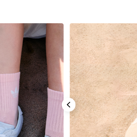
Stannah