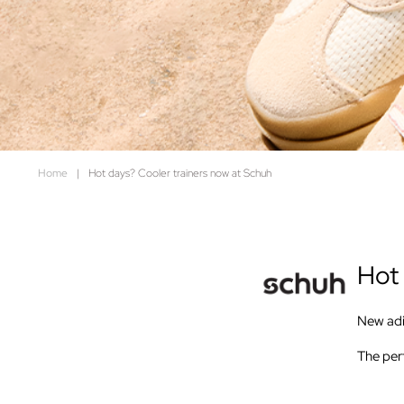
Home
|
Hot days? Cooler trainers now at Schuh
Hot 
New adid
The perf