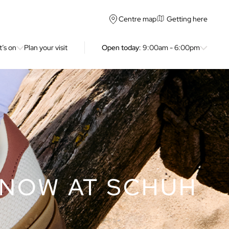
Getting here
Centre map
’s on
Plan your visit
Open today
: 9:00am - 6:00pm
 NOW AT SCHUH