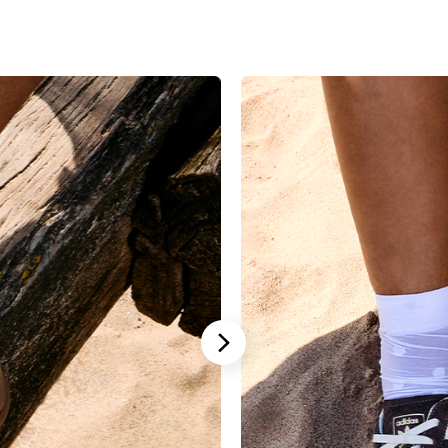
Stannah