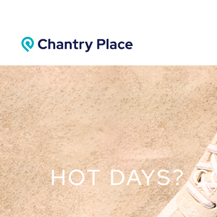
HOT DAYS? C