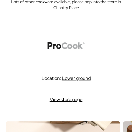
Lots of other cookware available, please pop into the store in
Chantry Place
Location:
Lower ground
View store page