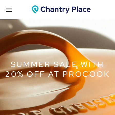
SUMMER SALE WITH
20% OFF AT PROCOOK