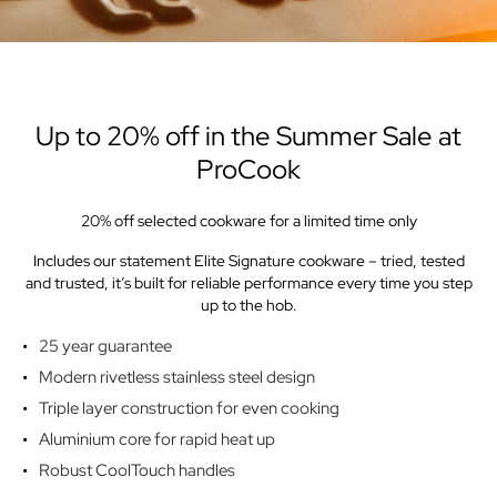
Up to 20% off in the Summer Sale at
ProCook
20% off selected cookware for a limited time only
Includes our statement Elite Signature cookware – tried, tested
and trusted, it’s built for reliable performance every time you step
up to the hob.
25 year guarantee
Modern rivetless stainless steel design
Triple layer construction for even cooking
Aluminium core for rapid heat up
Robust CoolTouch handles