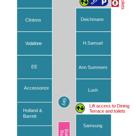
Toilets
Caffè Nero
Chopstix
Deichmann
Clintons
Clintons
Costa Coffee
H.Samuel
Vodafone
Deichmann
EE
EE
Ann Summers
Ernest Jones
Eurochange
Accessorize
Lush
Parking
Evans Cycles
Sky
Our convenient car park makes your day out at Chantry
Lift access to Dining
Flannels – Lower Ground
Place easier than ever. Read more about our car park’s
Holland &
Terrace and toilets
features, including new handy ways to pay.
Barrett
Flannels – Upper Ground
Samsung
Find out more
Flying Tiger Copenhagen