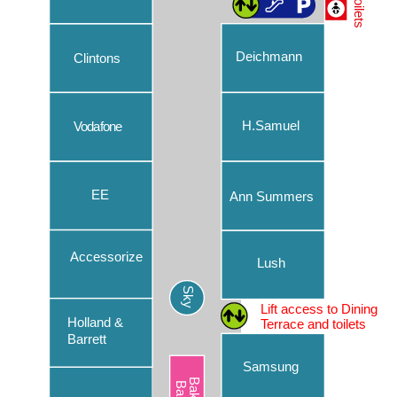
Toilets
Caffè Nero
Chopstix
Deichmann
Clintons
Clintons
Costa Coffee
H.Samuel
Vodafone
Deichmann
EE
EE
Ann Summers
Ernest Jones
Eurochange
Accessorize
Lush
Parking
Evans Cycles
Sky
Our convenient car park makes your day out at Chantry
Lift access to Dining
Flannels – Lower Ground
Place easier than ever. Read more about our car park’s
Holland &
Terrace and toilets
features, including new handy ways to pay.
Barrett
Flannels – Upper Ground
Samsung
Find out more
Flying Tiger Copenhagen