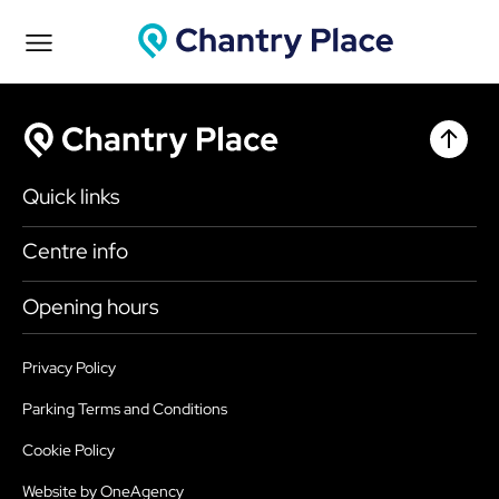
Chantr
Chantry Place
Quick links
Shop
Centre info
Eat & Drink
Getting here
Opening hours
What’s on
Accessibility
Today
9:00am - 6:00pm
Plan your visit
Privacy Policy
Health, Safety and Security
Sunday
10:30am - 4:30pm
Parking Terms and Conditions
Map
Sustainability
Monday
9:00am - 6:00pm
Cookie Policy
Parking
Services
Tuesday
9:00am - 6:00pm
Website by OneAgency