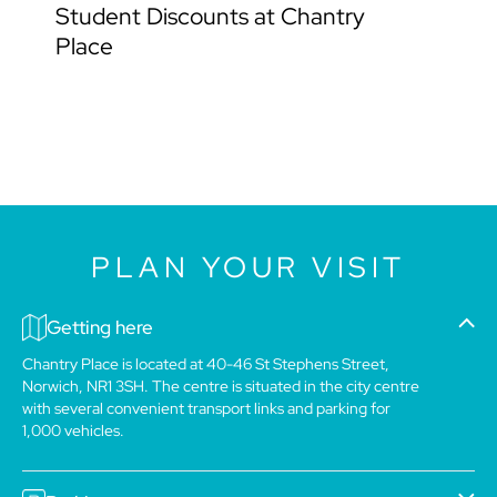
Student Discounts at Chantry
Place
PLAN YOUR VISIT
Getting here
Chantry Place is located at 40-46 St Stephens Street,
Norwich, NR1 3SH. The centre is situated in the city centre
with several convenient transport links and parking for
1,000 vehicles.