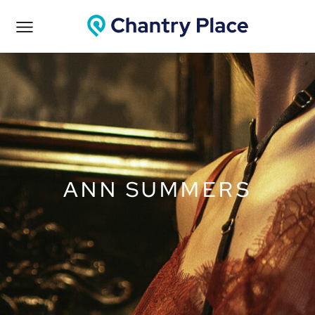
ANN SUMMERS