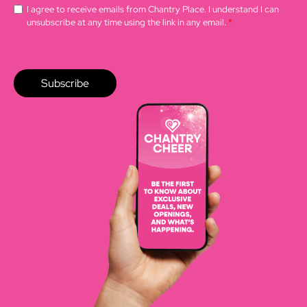
I agree to receive emails from Chantry Place. I understand I can
unsubscribe at any time using the link in any email.
*