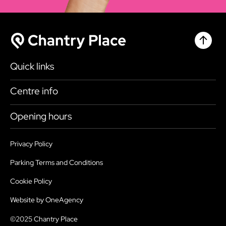
Chantr
Chantry Place
Quick links
Shop
Centre info
Eat & Drink
Getting here
Opening hours
What’s on
Accessibility
Today
9:00am - 6:00pm
Plan your visit
Privacy Policy
Health, Safety and Security
Tuesday
9:00am - 6:00pm
Parking Terms and Conditions
Map
Sustainability
Wednesday
9:00am - 6:00pm
Cookie Policy
Parking
Services
Thursday
9:00am - 6:00pm
Website by OneAgency
Jobs
FAQ’s
Friday
9:00am - 6:00pm
©2025 Chantry Place
Contact us