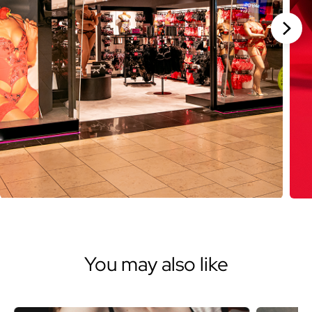
Stan
You may also like