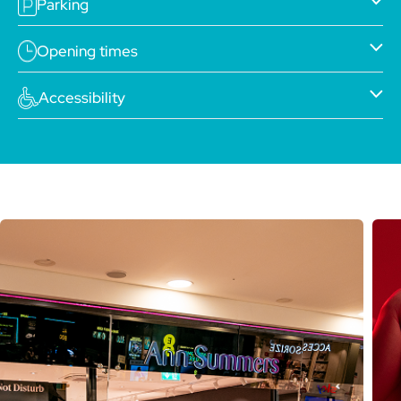
Parking
Opening times
Accessibility