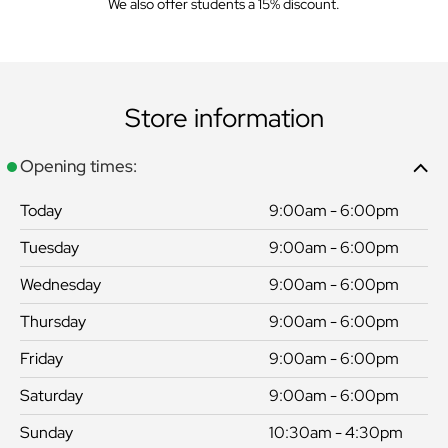
We also offer students a 15% discount.
Store information
Opening times:
Today
9:00am - 6:00pm
Tuesday
9:00am - 6:00pm
Wednesday
9:00am - 6:00pm
Thursday
9:00am - 6:00pm
Friday
9:00am - 6:00pm
Saturday
9:00am - 6:00pm
Sunday
10:30am - 4:30pm