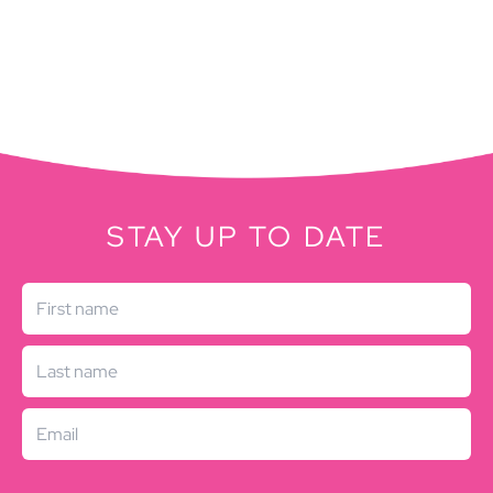
STAY UP TO DATE