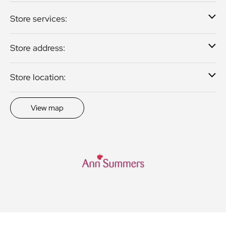
Store services:
Store address:
Store location:
View map