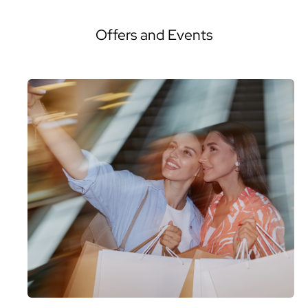
Offers and Events