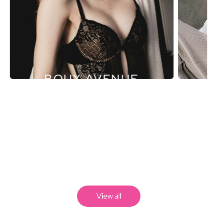
BOUX AVENUE
View all