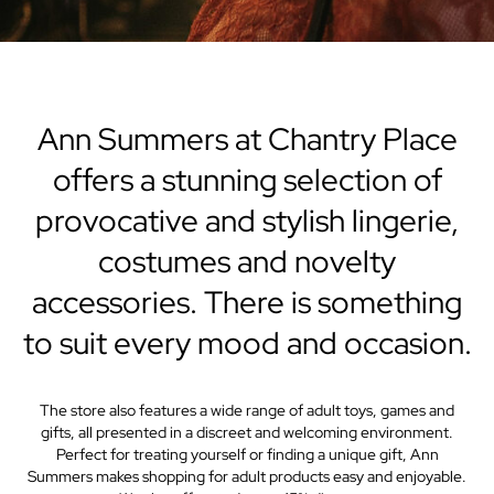
Ann Summers at Chantry Place
offers a stunning selection of
provocative and stylish lingerie,
costumes and novelty
accessories. There is something
to suit every mood and occasion.
The store also features a wide range of adult toys, games and
gifts, all presented in a discreet and welcoming environment.
Perfect for treating yourself or finding a unique gift, Ann
Summers makes shopping for adult products easy and enjoyable.