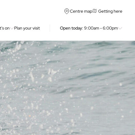
Getting here
Centre map
’s on
Plan your visit
Open today
: 9:00am - 6:00pm