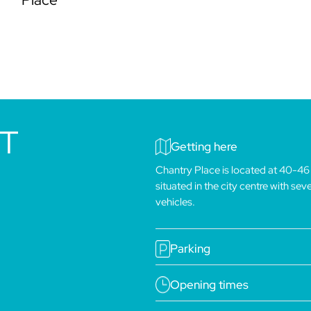
IT
Getting here
Chantry Place is located at 40-46
situated in the city centre with se
vehicles.
Parking
Opening times