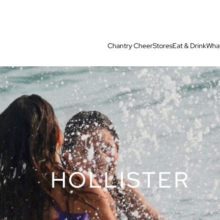
Chantry Cheer
Stores
Eat & Drink
What
HOLLISTER