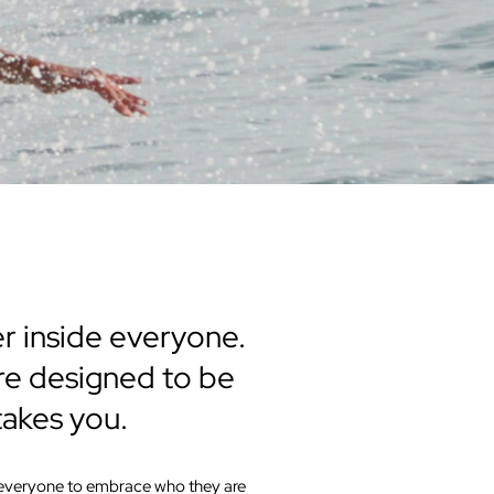
er inside everyone.
 are designed to be
takes you.
e everyone to embrace who they are