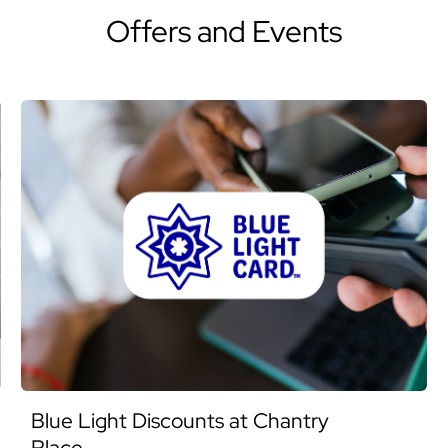
Offers and Events
Blue Light Discounts at Chantry
Place