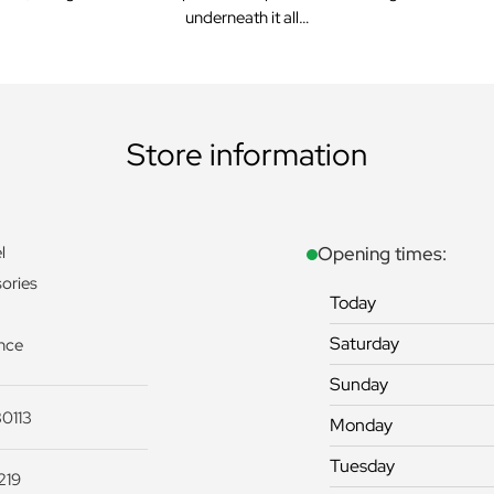
underneath it all…
Store information
l
Opening times:
ories
Today
Saturday
nce
Sunday
0113
Monday
Tuesday
219