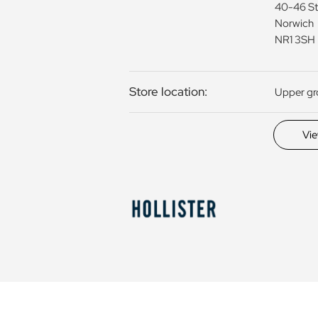
40-46 St
Norwich
NR1 3SH
Store location:
Upper g
Vi