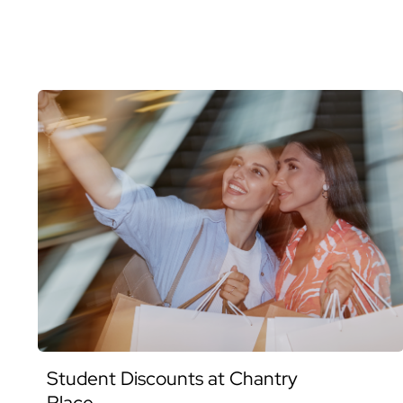
Student Discounts at Chantry
Place