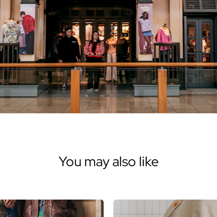
You may also like