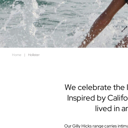
Home
|
Hollister
We celebrate the l
Inspired by Califo
lived in 
Our Gilly Hicks range carries int