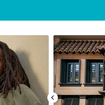
Stannah