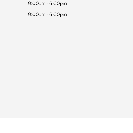
9:00am - 6:00pm
9:00am - 6:00pm