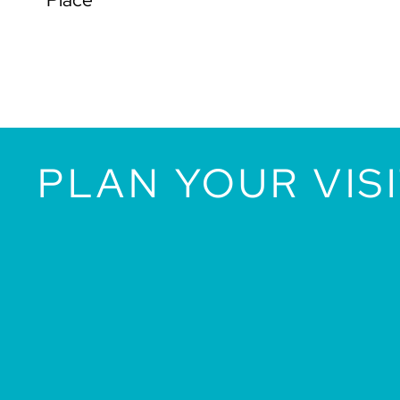
PLAN YOUR VIS