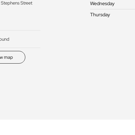
 Stephens Street
Wednesday
Thursday
round
ew map