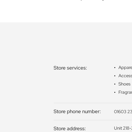
Store services:
Appare
Access
Shoes
Fragra
Store phone number:
01603 23
Store address:
Unit 218-