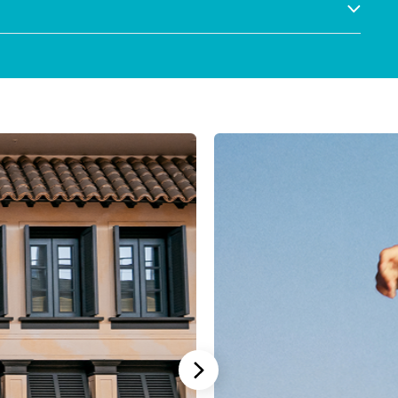
Stannah