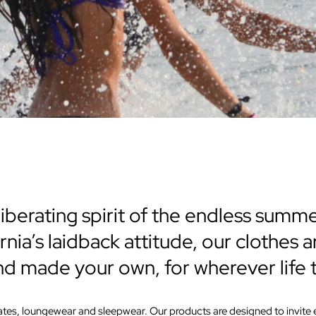
iberating spirit of the endless summ
rnia’s laidback attitude, our clothes
and made your own, for wherever life 
imates, loungewear and sleepwear. Our products are designed to invit