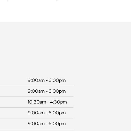
9:00am - 6:00pm
9:00am - 6:00pm
10:30am - 4:30pm
9:00am - 6:00pm
9:00am - 6:00pm