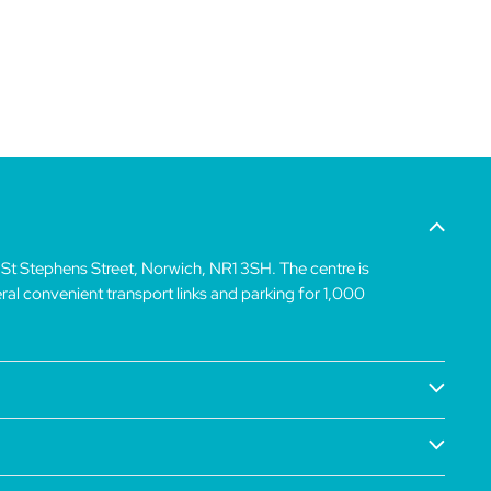
 St Stephens Street, Norwich, NR1 3SH. The centre is
veral convenient transport links and parking for 1,000