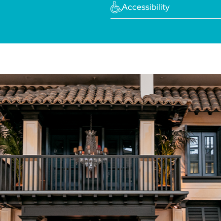
Accessibility