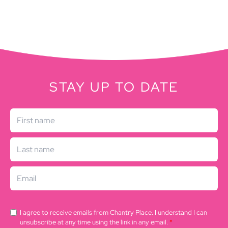
STAY UP TO DATE
I agree to receive emails from Chantry Place. I understand I can
unsubscribe at any time using the link in any email.
*