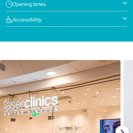
Opening times
Accessibility