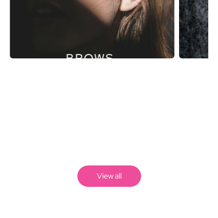
BROWS.
View all