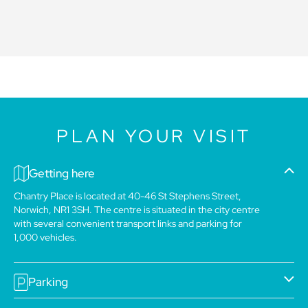
PLAN YOUR VISIT
Getting here
Chantry Place is located at 40-46 St Stephens Street,
Norwich, NR1 3SH. The centre is situated in the city centre
with several convenient transport links and parking for
1,000 vehicles.
Parking