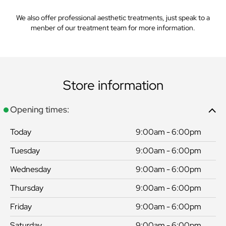
We also offer professional aesthetic treatments, just speak to a
menber of our treatment team for more information.
Store information
Opening times:
Today
9:00am - 6:00pm
Tuesday
9:00am - 6:00pm
Wednesday
9:00am - 6:00pm
Thursday
9:00am - 6:00pm
Friday
9:00am - 6:00pm
Saturday
9:00am - 6:00pm