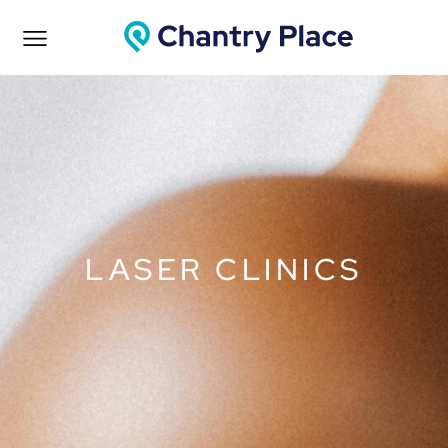
LASER CLINICS