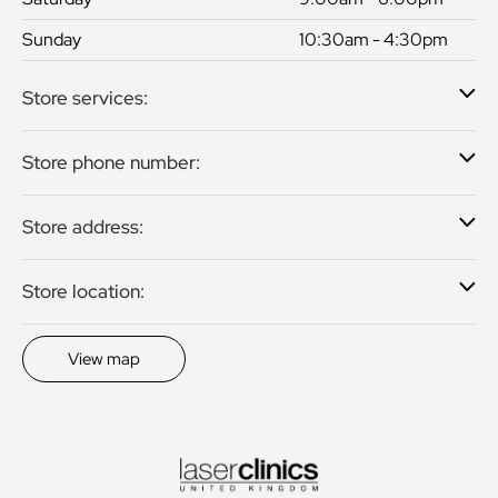
Sunday
10:30am - 4:30pm
Store services:
Store phone number:
Store address:
Store location:
View map