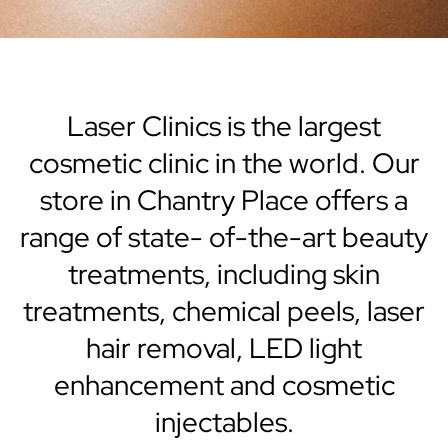
Laser Clinics is the largest
cosmetic clinic in the world. Our
store in Chantry Place offers a
range of state- of-the-art beauty
treatments, including skin
treatments, chemical peels, laser
hair removal, LED light
enhancement and cosmetic
injectables.