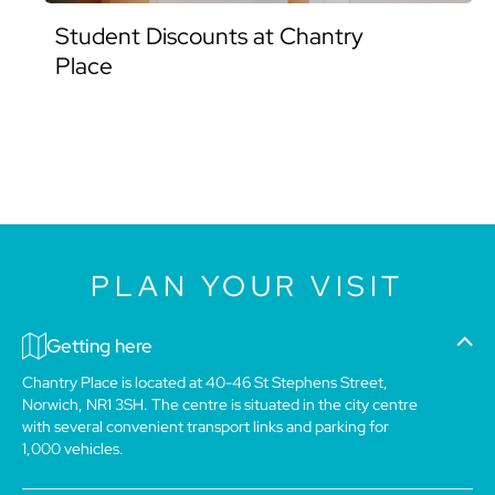
Student Discounts at Chantry
Place
PLAN YOUR VISIT
Getting here
Chantry Place is located at 40-46 St Stephens Street,
Norwich, NR1 3SH. The centre is situated in the city centre
with several convenient transport links and parking for
1,000 vehicles.