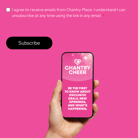
I agree to receive emails from Chantry Place. I understand I can
unsubscribe at any time using the link in any email.
*