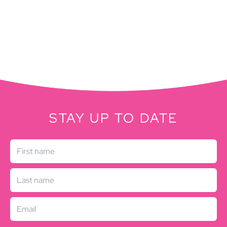
STAY UP TO DATE