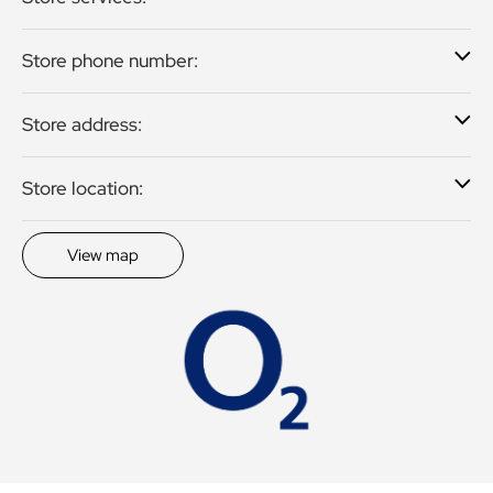
Store phone number:
Store address:
Store location:
View map