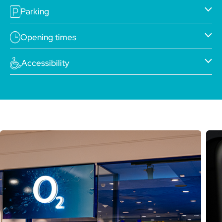
Parking
Opening times
Accessibility