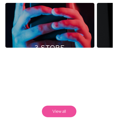
3 STORE
View all