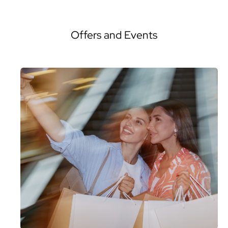
Offers and Events