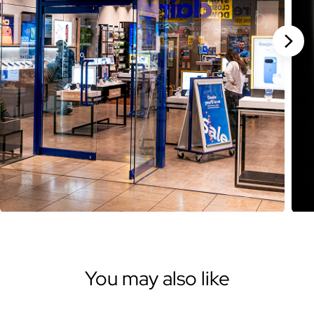
Stan
You may also like