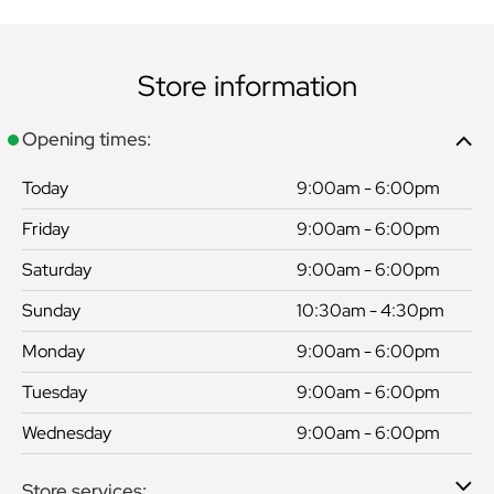
Store information
Opening times:
Today
9:00am - 6:00pm
Friday
9:00am - 6:00pm
Saturday
9:00am - 6:00pm
Sunday
10:30am - 4:30pm
Monday
9:00am - 6:00pm
Tuesday
9:00am - 6:00pm
Wednesday
9:00am - 6:00pm
Store services: