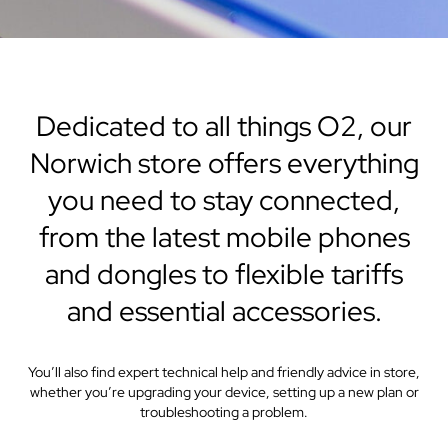
Dedicated to all things O2, our
Norwich store offers everything
you need to stay connected,
from the latest mobile phones
and dongles to flexible tariffs
and essential accessories.
You’ll also find expert technical help and friendly advice in store,
whether you’re upgrading your device, setting up a new plan or
troubleshooting a problem.