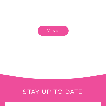
View all
STAY UP TO DATE