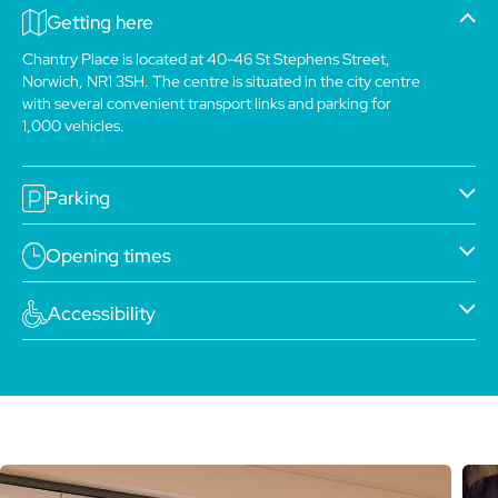
Getting here
Chantry Place is located at 40-46 St Stephens Street,
Norwich, NR1 3SH. The centre is situated in the city centre
with several convenient transport links and parking for
1,000 vehicles.
Parking
Opening times
Accessibility