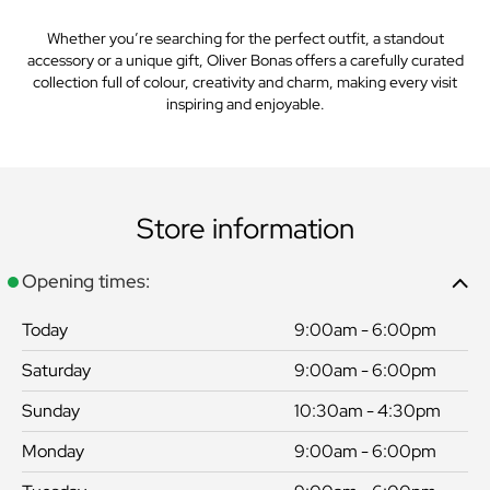
Whether you’re searching for the perfect outfit, a standout
accessory or a unique gift, Oliver Bonas offers a carefully curated
collection full of colour, creativity and charm, making every visit
inspiring and enjoyable.
Store information
Opening times:
Today
9:00am - 6:00pm
Saturday
9:00am - 6:00pm
Sunday
10:30am - 4:30pm
Monday
9:00am - 6:00pm