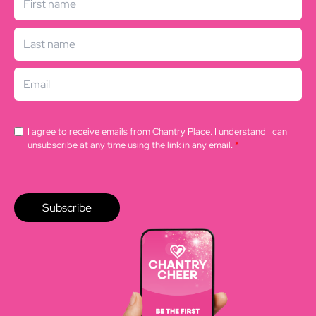
I agree to receive emails from Chantry Place. I understand I can
unsubscribe at any time using the link in any email.
*