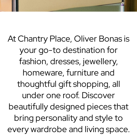
At Chantry Place, Oliver Bonas is
your go-to destination for
fashion, dresses, jewellery,
homeware, furniture and
thoughtful gift shopping, all
under one roof. Discover
beautifully designed pieces that
bring personality and style to
every wardrobe and living space.