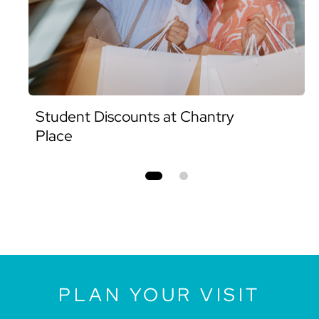
Student Discounts at Chantry
Place
PLAN YOUR VISIT