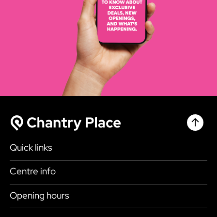
Chantr
Chantry Place
Quick links
Shop
Centre info
Eat & Drink
Getting here
Opening hours
What’s on
Accessibility
Today
9:00am - 6:00pm