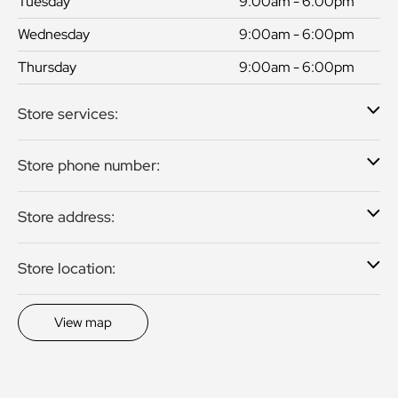
Tuesday
9:00am - 6:00pm
Wednesday
9:00am - 6:00pm
Thursday
9:00am - 6:00pm
Store services:
Store phone number:
Store address:
Store location:
View map