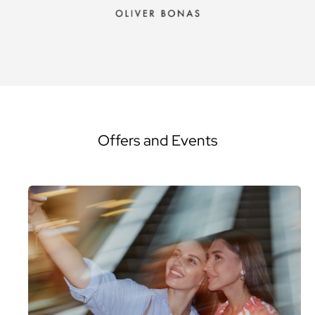
Offers and Events