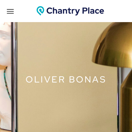
OLIVER BONAS