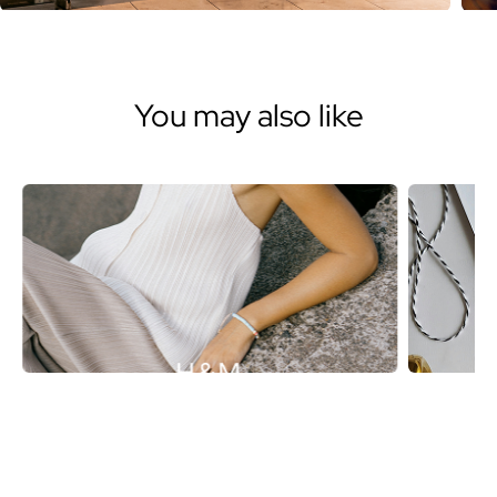
You may also like
H&M