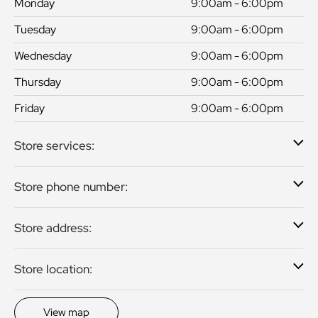
Monday
9:00am - 6:00pm
Tuesday
9:00am - 6:00pm
Wednesday
9:00am - 6:00pm
Thursday
9:00am - 6:00pm
Friday
9:00am - 6:00pm
Store services:
Store phone number:
Store address:
Store location:
View map