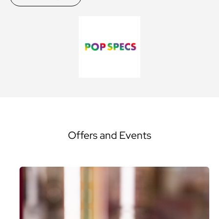
Offers and Events