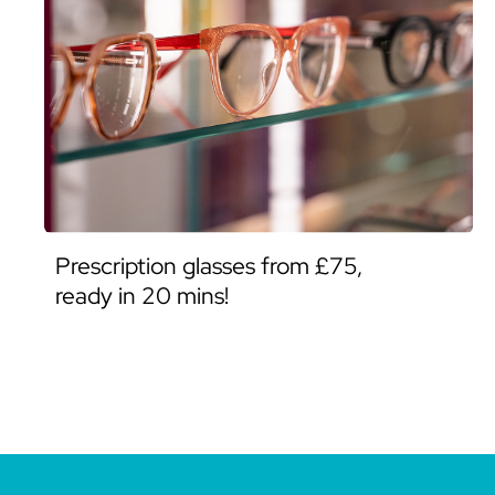
Prescription glasses from £75,
ready in 20 mins!