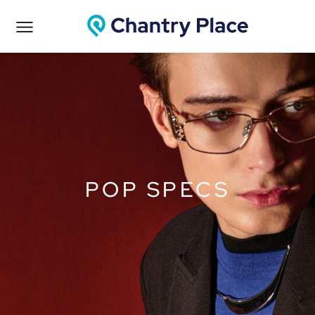
POP SPECS