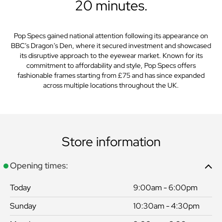
20 minutes.
Pop Specs gained national attention following its appearance on
BBC’s Dragon’s Den, where it secured investment and showcased
its disruptive approach to the eyewear market. Known for its
commitment to affordability and style, Pop Specs offers
fashionable frames starting from £75 and has since expanded
across multiple locations throughout the UK.
Store information
Opening times:
Today
9:00am - 6:00pm
Sunday
10:30am - 4:30pm