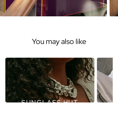
You may also like
SUNGLASS HUT