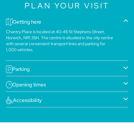
PLAN YOUR VISIT
Getting here
Chantry Place is located at 40-46 St Stephens Street,
Norwich, NR1 3SH. The centre is situated in the city centre
with several convenient transport links and parking for
1,000 vehicles.
Parking
Opening times
Accessibility