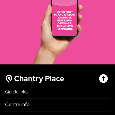
Chantr
Chantry Place
Quick links
Shop
Centre info
Eat & Drink
Getting here