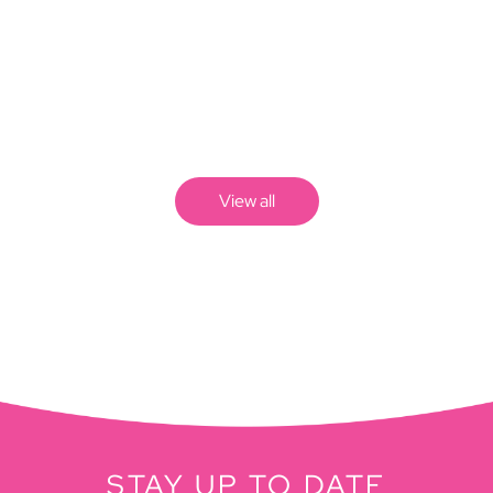
View all
STAY UP TO DATE