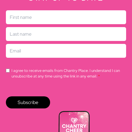
I agree to receive emails from Chantry Place. I understand I can
unsubscribe at any time using the link in any email.
*