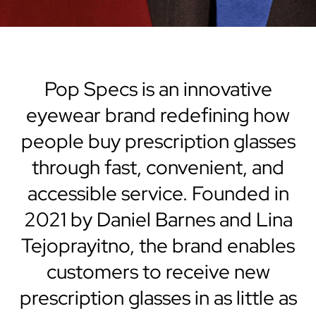
Pop Specs is an innovative
eyewear brand redefining how
people buy prescription glasses
through fast, convenient, and
accessible service. Founded in
2021 by Daniel Barnes and Lina
Tejoprayitno, the brand enables
customers to receive new
prescription glasses in as little as