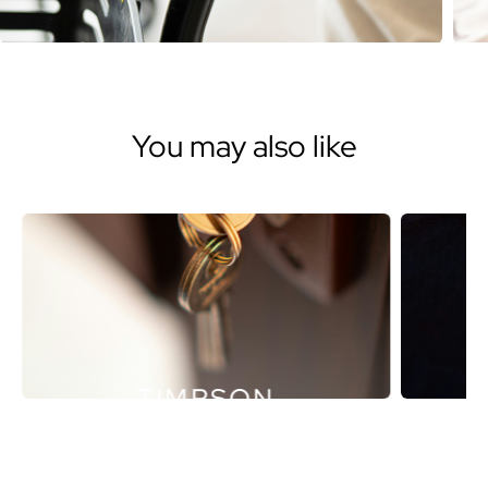
You may also like
TIMPSON