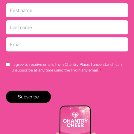
I agree to receive emails from Chantry Place. I understand I can
unsubscribe at any time using the link in any email.
*