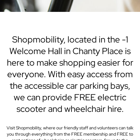
Shopmobility, located in the -1
Welcome Hall in Chanty Place is
here to make shopping easier for
everyone. With easy access from
the accessible car parking bays,
we can provide FREE electric
scooter and wheelchair hire.
Visit Shopmobility, where our friendly staff and volunteers can talk
you through everything from the FREE membership and FREE to