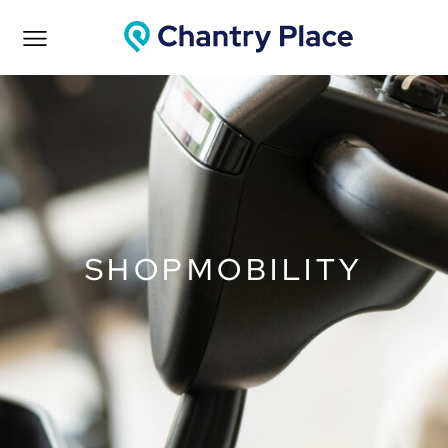
SHOPMOBILITY