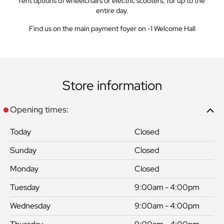
rent options of wheelchairs or electric scooters, for up to the
entire day.
Find us on the main payment foyer on -1 Welcome Hall
Store information
Opening times:
Today
Closed
Sunday
Closed
Monday
Closed
Tuesday
9:00am - 4:00pm
Wednesday
9:00am - 4:00pm