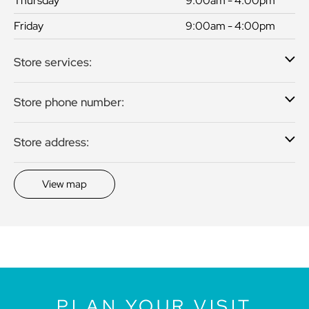
Thursday
9:00am - 4:00pm
Friday
9:00am - 4:00pm
Store services:
Store phone number:
Store address:
View map
PLAN YOUR VISIT