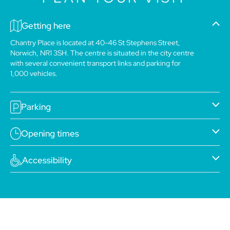
Getting here
Chantry Place is located at 40-46 St Stephens Street,
Norwich, NR1 3SH. The centre is situated in the city centre
with several convenient transport links and parking for
1,000 vehicles.
Parking
Opening times
Accessibility