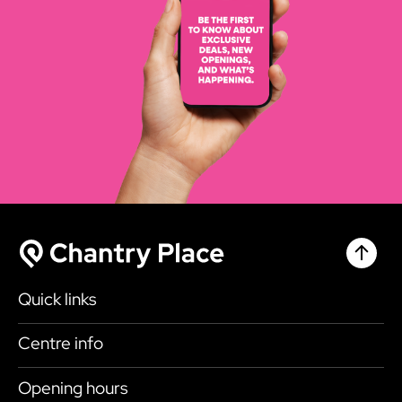
Chantr
Chantry Place
Quick links
Shop
Centre info
Eat & Drink
Getting here
Opening hours