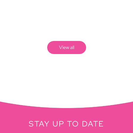
View all
STAY UP TO DATE