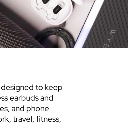
s designed to keep
ess earbuds and
les, and phone
k, travel, fitness,