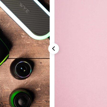
Stannah