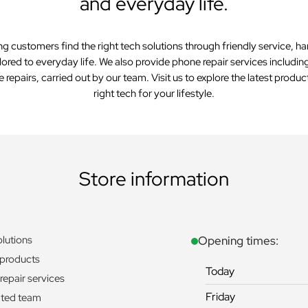
and everyday life.
ng customers find the right tech solutions through friendly service, 
lored to everyday life. We also provide phone repair services includi
repairs, carried out by our team. Visit us to explore the latest product
right tech for your lifestyle.
Store information
olutions
Opening times:
 products
Today
repair services
Friday
ted team