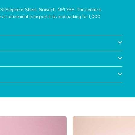
 St Stephens Street, Norwich, NR1 3SH. The centre is
veral convenient transport links and parking for 1,000