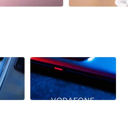
G
VODAFONE