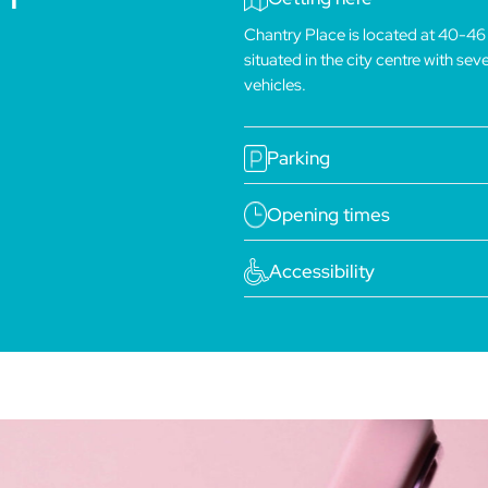
Chantry Place is located at 40-46
situated in the city centre with se
vehicles.
Parking
Opening times
Accessibility