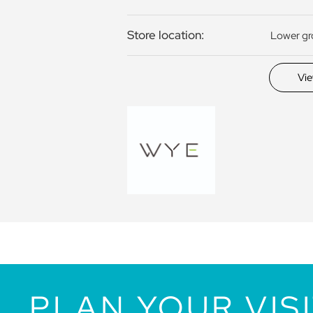
Store location:
Lower g
Vi
PLAN YOUR VIS