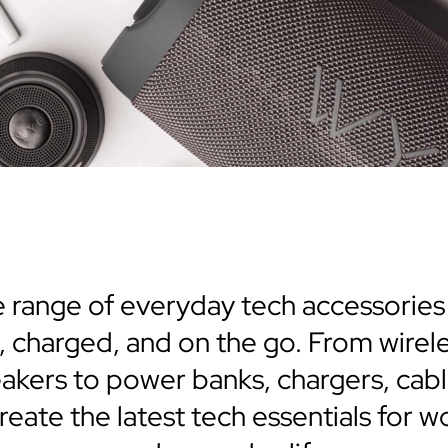
 range of everyday tech accessorie
 charged, and on the go. From wirel
akers to power banks, chargers, cab
eate the latest tech essentials for wor