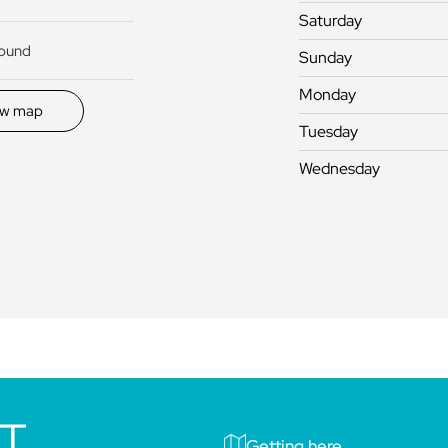
Saturday
round
Sunday
Monday
ew map
Tuesday
Wednesday
IT
Getting here