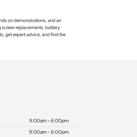
hands on demonstrations, and an
ng screen replacements, battery
s, get expert advice, and find the
9:00am - 6:00pm
9:00am - 6:00pm