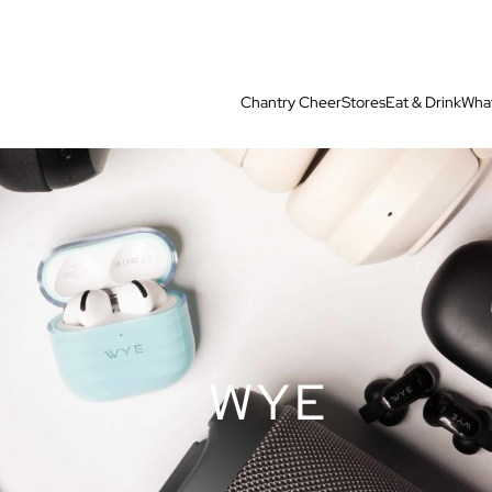
Chantry Cheer
Stores
Eat & Drink
What
WYE