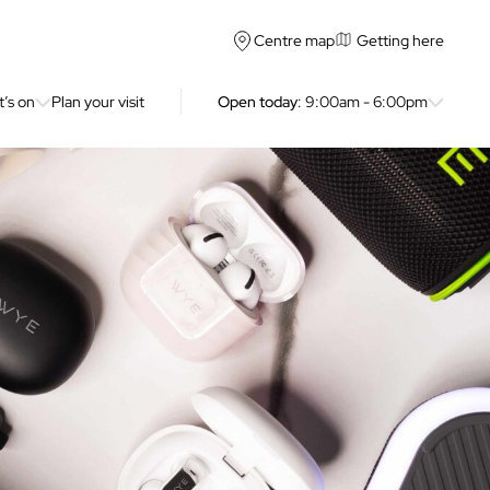
Getting here
Centre map
’s on
Plan your visit
Open today
: 9:00am - 6:00pm