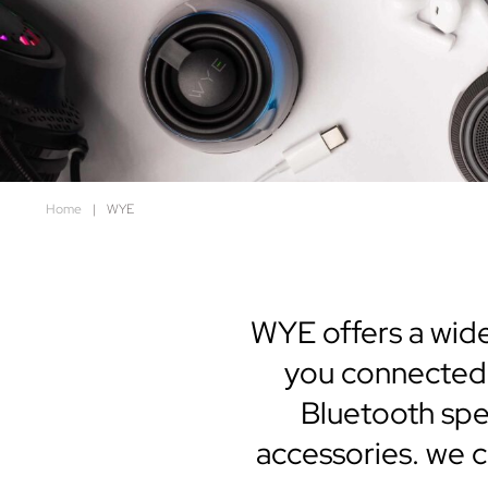
Home
|
WYE
WYE offers a wide
you connected,
Bluetooth spe
accessories. we cr