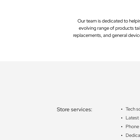
Our team is dedicated to helpi
evolving range of products tai
replacements, and general device 
Store services:
Tech s
Latest
Phone 
Dedica