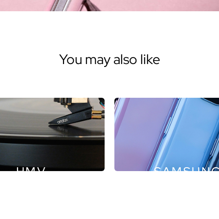
You may also like
HMV
SAMSUN