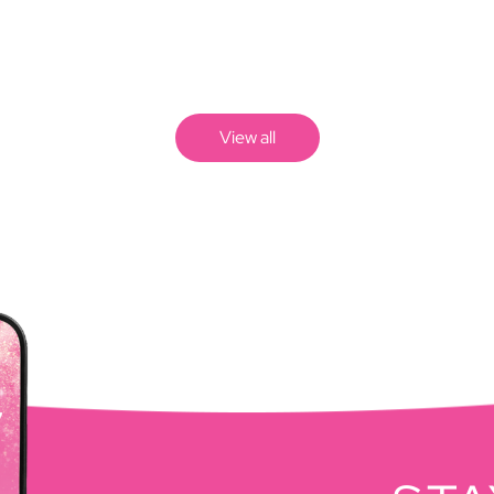
View all