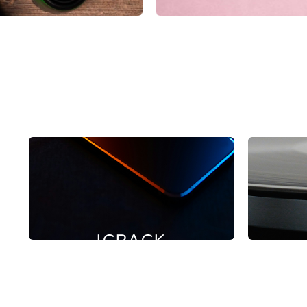
ICRACK