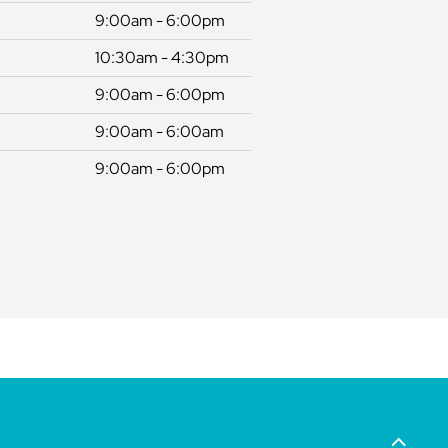
9:00am - 6:00pm
10:30am - 4:30pm
9:00am - 6:00pm
9:00am - 6:00am
9:00am - 6:00pm