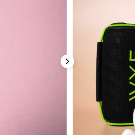
Stannah