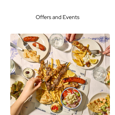
Offers and Events