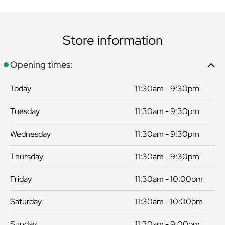
Store information
Opening times:
Today
11:30am - 9:30pm
Tuesday
11:30am - 9:30pm
Wednesday
11:30am - 9:30pm
Thursday
11:30am - 9:30pm
Friday
11:30am - 10:00pm
Saturday
11:30am - 10:00pm
Sunday
11:30am - 9:00pm