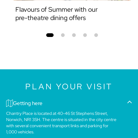
Flavours of Summer with our
pre-theatre dining offers
PLAN YOUR VISIT
Getting here
Chantry Place is located at 40-46 St Stephens Street,
Norwich, NR1 3SH. The centre is situated in the city centre
with several convenient transport links and parking for
1,000 vehicles.