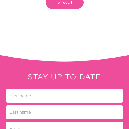
View all
STAY UP TO DATE