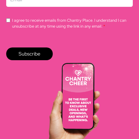
I agree to receive emails from Chantry Place. I understand I can
unsubscribe at any time using the link in any email.
*