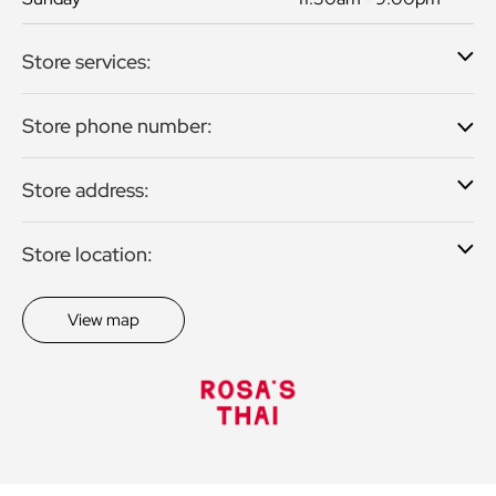
Store services:
Store phone number:
Store address:
Store location:
View map