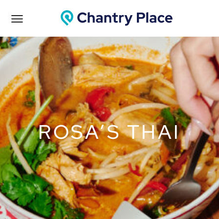
ROSA’S THAI