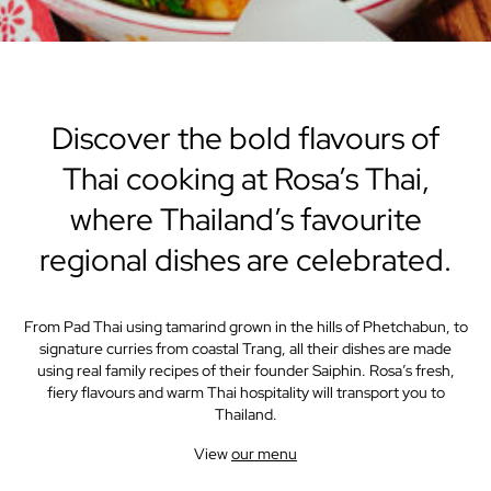
Discover the bold flavours of
Thai cooking at Rosa’s Thai,
where Thailand’s favourite
regional dishes are celebrated.
From Pad Thai using tamarind grown in the hills of Phetchabun, to
signature curries from coastal Trang, all their dishes are made
using real family recipes of their founder Saiphin. Rosa’s fresh,
fiery flavours and warm Thai hospitality will transport you to
Thailand.
View
our menu