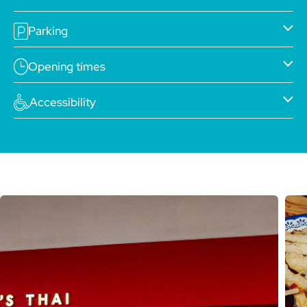
Parking
Opening times
Accessibility