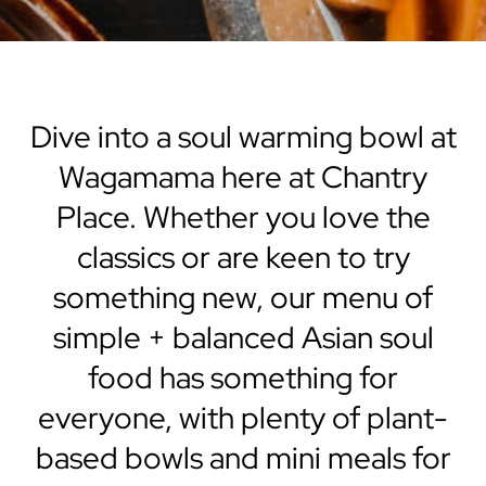
Dive into a soul warming bowl at
Wagamama here at Chantry
Place. Whether you love the
classics or are keen to try
something new, our menu of
simple + balanced Asian soul
food has something for
everyone, with plenty of plant-
based bowls and mini meals for