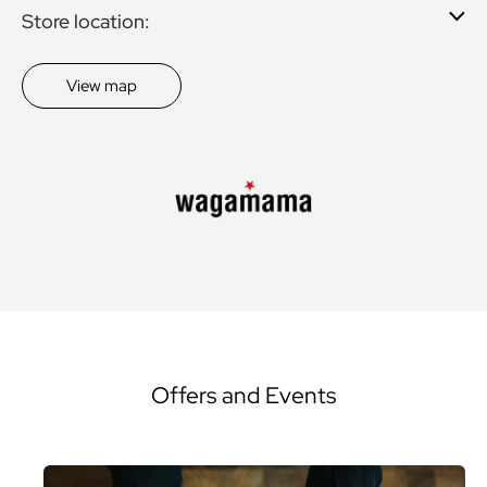
Store location:
View map
Offers and Events