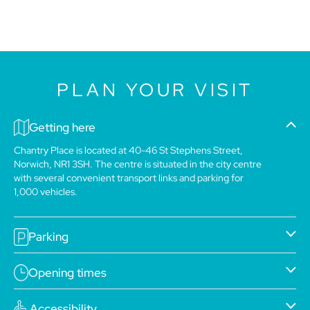
PLAN YOUR VISIT
Getting here
Chantry Place is located at 40-46 St Stephens Street,
Norwich, NR1 3SH. The centre is situated in the city centre
with several convenient transport links and parking for
1,000 vehicles.
Parking
Opening times
Accessibility