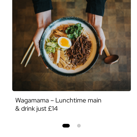
Wagamama – Lunchtime main
& drink just £14