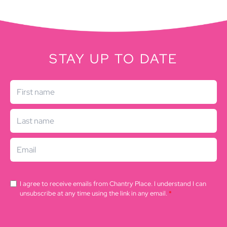
STAY UP TO DATE
I agree to receive emails from Chantry Place. I understand I can
unsubscribe at any time using the link in any email.
*