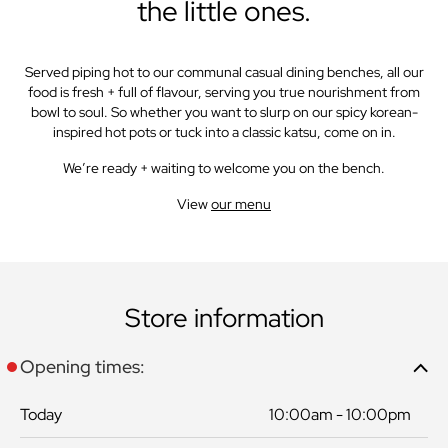
the little ones.
Served piping hot to our communal casual dining benches, all our
food is fresh + full of flavour, serving you true nourishment from
bowl to soul. So whether you want to slurp on our spicy korean-
inspired hot pots or tuck into a classic katsu, come on in.
We’re ready + waiting to welcome you on the bench.
View
our menu
Store information
Opening times:
Today
10:00am - 10:00pm