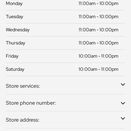
Monday
11:00am - 10:00pm
Tuesday
11:00am - 10:00pm
Wednesday
11:00am - 10:00pm
Thursday
11:00am - 10:00pm
Friday
10:00am - 11:00pm
Saturday
10:00am - 11:00pm
Store services:
Store phone number:
Store address: