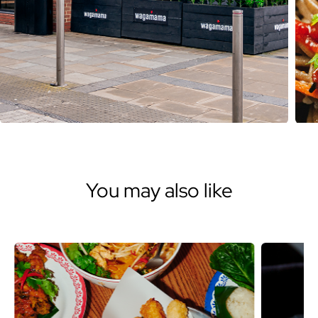
You may also like