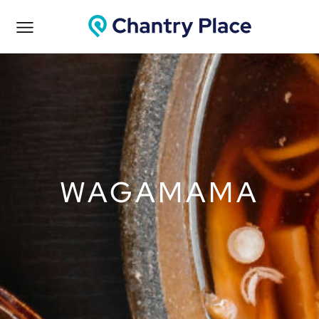
WAGAMAMA