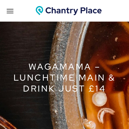
WAGAMAMA –
LUNCHTIME MAIN &
DRINK JUST £14