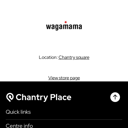
Location:
Chantry square
View store page
Chantr
Chantry Place
Quick links
Shop
Centre info