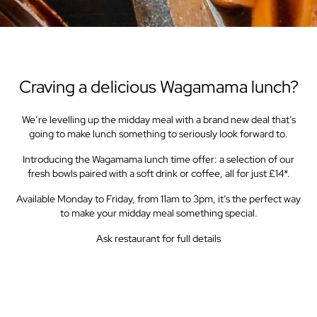
Craving a delicious Wagamama lunch?
We’re levelling up the midday meal with a brand new deal that’s
going to make lunch something to seriously look forward to.
Introducing the Wagamama lunch time offer: a selection of our
fresh bowls paired with a soft drink or coffee, all for just £14*.
Available Monday to Friday, from 11am to 3pm, it’s the perfect way
to make your midday meal something special.
Ask restaurant for full details