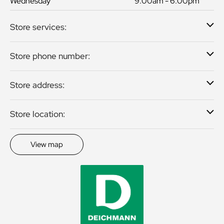
Wednesday
9:00am - 6:00pm
Store services:
Store phone number:
Store address:
Store location:
View map