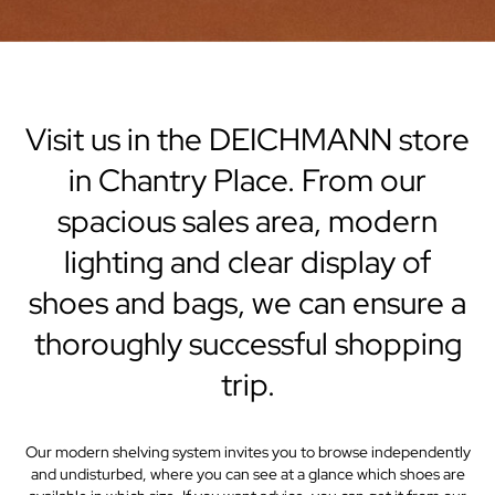
Visit us in the DEICHMANN store
in Chantry Place. From our
spacious sales area, modern
lighting and clear display of
shoes and bags, we can ensure a
thoroughly successful shopping
trip.
Our modern shelving system invites you to browse independently
and undisturbed, where you can see at a glance which shoes are