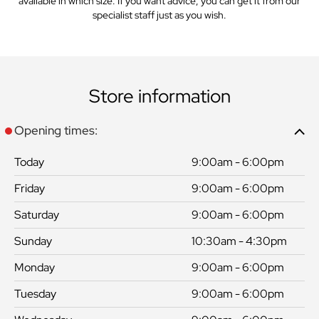
available in which size. If you want advice, you can get it from our
specialist staff just as you wish.
Store information
Opening times:
Today
9:00am - 6:00pm
Friday
9:00am - 6:00pm
Saturday
9:00am - 6:00pm
Sunday
10:30am - 4:30pm
Monday
9:00am - 6:00pm
Tuesday
9:00am - 6:00pm