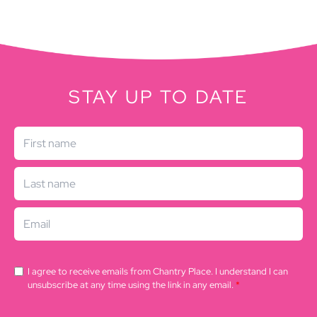
STAY UP TO DATE
I agree to receive emails from Chantry Place. I understand I can
unsubscribe at any time using the link in any email.
*