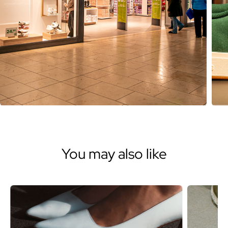
You may also like