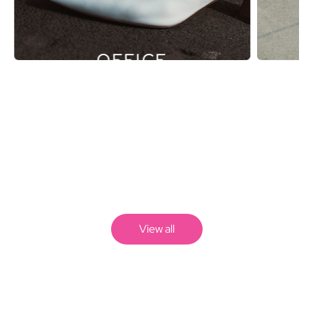
OFFICE
View all