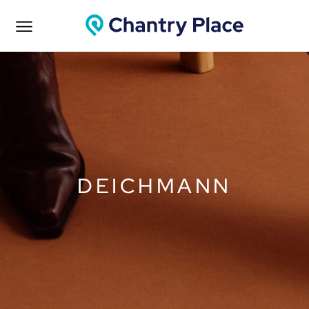
DEICHMANN