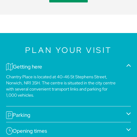
PLAN YOUR VISIT
Getting here
Chantry Place is located at 40-46 St Stephens Street,
Norwich, NR1 3SH. The centre is situated in the city centre
with several convenient transport links and parking for
1,000 vehicles.
Parking
Opening times