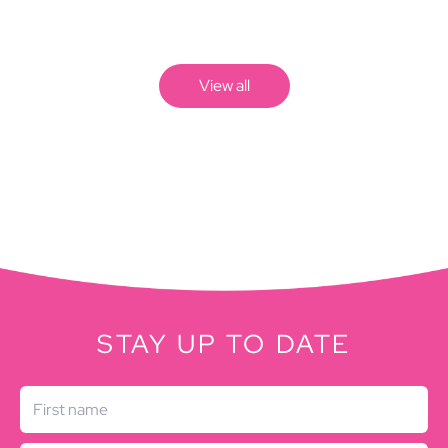
View all
STAY UP TO DATE