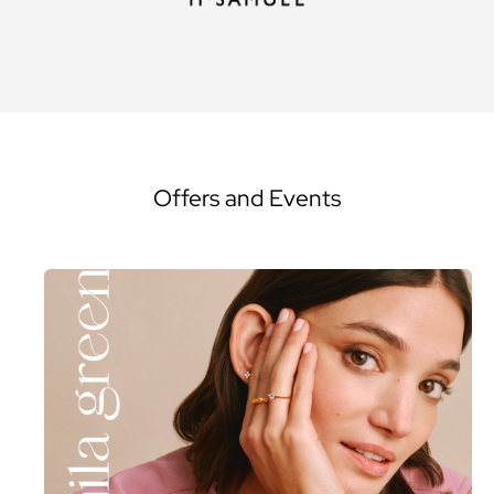
Offers and Events