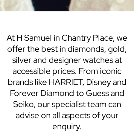
At H Samuel in Chantry Place, we
offer the best in diamonds, gold,
silver and designer watches at
accessible prices. From iconic
brands like HARRIET, Disney and
Forever Diamond to Guess and
Seiko, our specialist team can
advise on all aspects of your
enquiry.