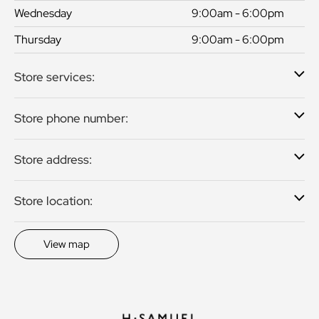
Wednesday
9:00am - 6:00pm
Thursday
9:00am - 6:00pm
Store services:
Store phone number:
Store address:
Store location:
View map