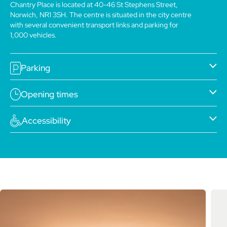
Chantry Place is located at 40-46 St Stephens Street,
Norwich, NR1 3SH. The centre is situated in the city centre
with several convenient transport links and parking for
1,000 vehicles.
Parking
Opening times
Accessibility