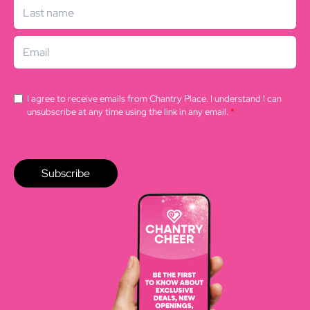
I agree to receive emails from Chantry Place. I understand I can
unsubscribe at any time using the link in any email.
*