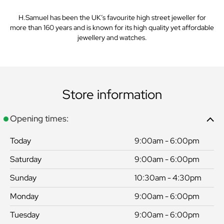
H.Samuel has been the UK’s favourite high street jeweller for
more than 160 years and is known for its high quality yet affordable
jewellery and watches.
Store information
Opening times:
Today
9:00am - 6:00pm
Saturday
9:00am - 6:00pm
Sunday
10:30am - 4:30pm
Monday
9:00am - 6:00pm
Tuesday
9:00am - 6:00pm