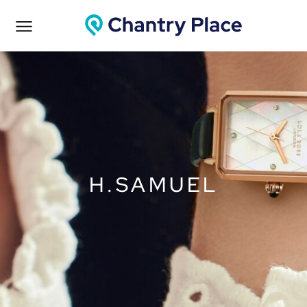
H.SAMUEL