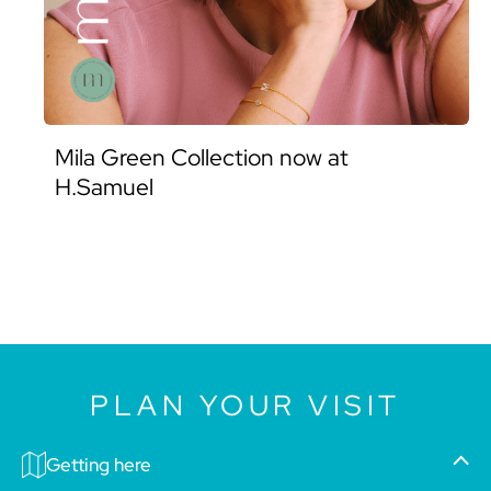
Mila Green Collection now at
H.Samuel
PLAN YOUR VISIT
Getting here