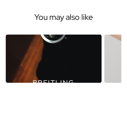
You may also like
BREITLING