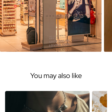
You may also like