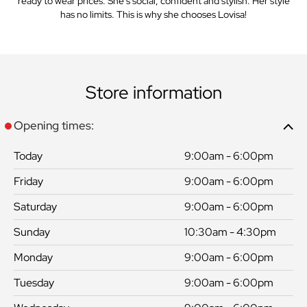
ready to wear prices. She’s social, confident and stylish. Her style
has no limits. This is why she chooses Lovisa!
Store information
Opening times:
Today
9:00am - 6:00pm
Friday
9:00am - 6:00pm
Saturday
9:00am - 6:00pm
Sunday
10:30am - 4:30pm
Monday
9:00am - 6:00pm
Tuesday
9:00am - 6:00pm