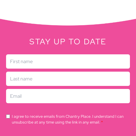
STAY UP TO DATE
I agree to receive emails from Chantry Place. I understand I can
unsubscribe at any time using the link in any email.
*