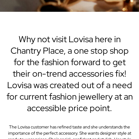
Why not visit Lovisa here in
Chantry Place, a one stop shop
for the fashion forward to get
their on-trend accessories fix!
Lovisa was created out of a need
for current fashion jewellery at an
accessible price point.
The Lovisa customer has refined taste and she understands the
importance of the perfect accessory. She wants designer style at