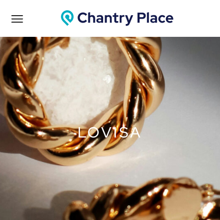
LOVISA