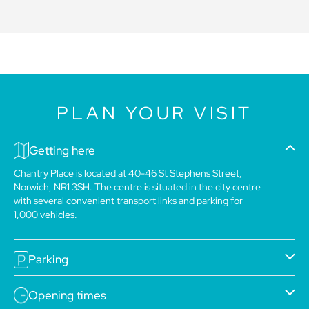
PLAN YOUR VISIT
Getting here
Chantry Place is located at 40-46 St Stephens Street,
Norwich, NR1 3SH. The centre is situated in the city centre
with several convenient transport links and parking for
1,000 vehicles.
Parking
Opening times