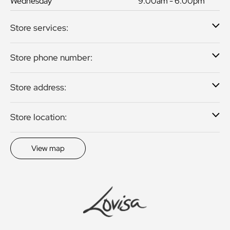
Wednesday
9:00am - 6:00pm
Store services:
Store phone number:
Store address:
Store location:
View map