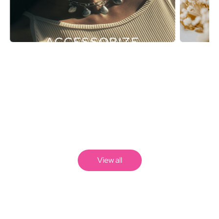
ACCESSORIZE
View all