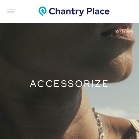
ACCESSORIZE