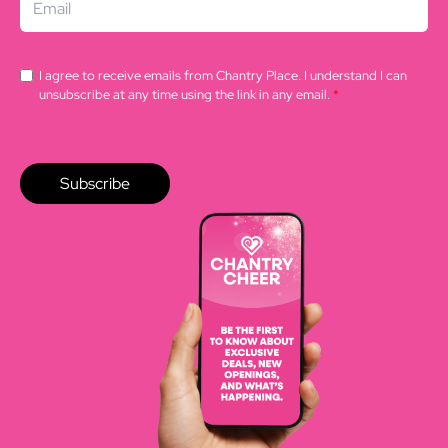
I agree to receive emails from Chantry Place. I understand I can
unsubscribe at any time using the link in any email.
*