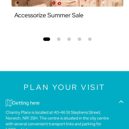
Accessorize Summer Sale
PLAN YOUR VISIT
Getting here
Chantry Place is located at 40-46 St Stephens Street,
Norwich, NR1 3SH. The centre is situated in the city centre
with several convenient transport links and parking for