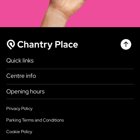
Chantr
Chantry Place
Quick links
Shop
Centre info
Eat & Drink
Getting here
Opening hours
What’s on
Accessibility
Today
9:00am - 6:00pm
Plan your visit
Privacy Policy
Health, Safety and Security
Friday
9:00am - 6:00pm
Parking Terms and Conditions
Map
Sustainability
Saturday
9:00am - 6:00pm
Cookie Policy
Parking
Services