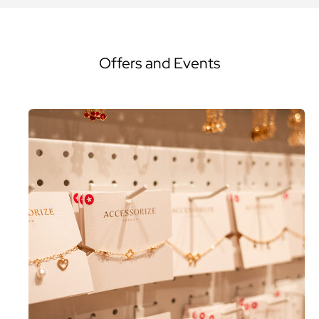
Offers and Events