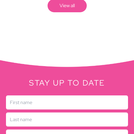
View all
STAY UP TO DATE