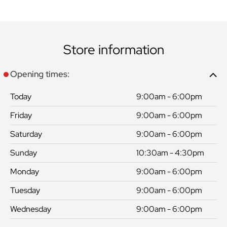
Store information
Opening times:
Today
9:00am - 6:00pm
Friday
9:00am - 6:00pm
Saturday
9:00am - 6:00pm
Sunday
10:30am - 4:30pm
Monday
9:00am - 6:00pm
Tuesday
9:00am - 6:00pm
Wednesday
9:00am - 6:00pm