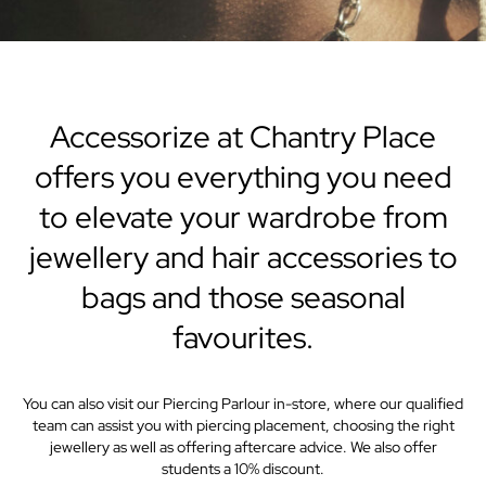
Accessorize at Chantry Place
offers you everything you need
to elevate your wardrobe from
jewellery and hair accessories to
bags and those seasonal
favourites.
You can also visit our Piercing Parlour in-store, where our qualified
team can assist you with piercing placement, choosing the right
jewellery as well as offering aftercare advice. We also offer
students a 10% discount.