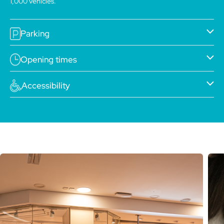
1,000 vehicles.
Parking
Opening times
Accessibility