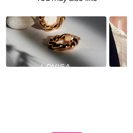
LOVISA