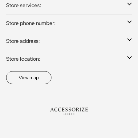
Store services:
Store phone number:
Store address:
Store location:
View map