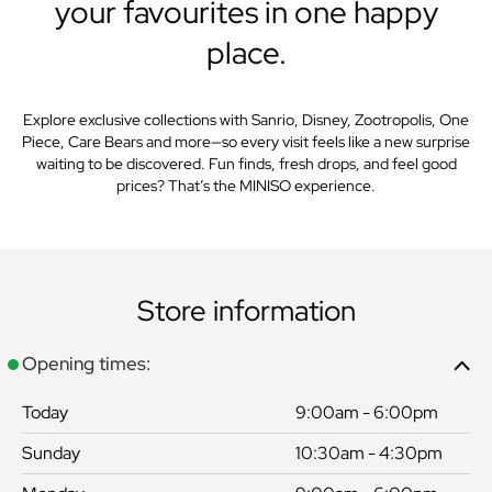
your favourites in one happy
place.
Explore exclusive collections with Sanrio, Disney, Zootropolis, One
Piece, Care Bears and more—so every visit feels like a new surprise
waiting to be discovered. Fun finds, fresh drops, and feel good
prices? That’s the MINISO experience.
Store information
Opening times:
Today
9:00am - 6:00pm
Sunday
10:30am - 4:30pm