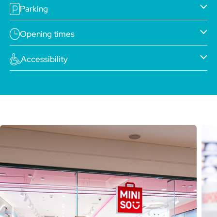
Parking
Opening times
Accessibility