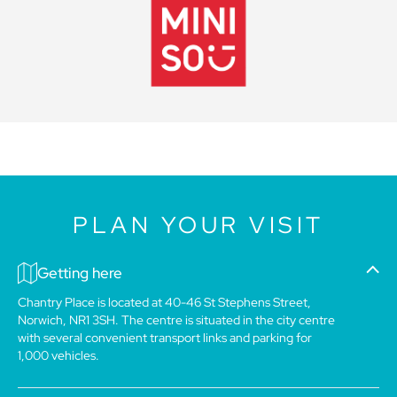
PLAN YOUR VISIT
Getting here
Chantry Place is located at 40-46 St Stephens Street,
Norwich, NR1 3SH. The centre is situated in the city centre
with several convenient transport links and parking for
1,000 vehicles.