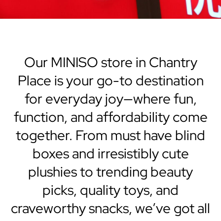
Our MINISO store in Chantry
Place is your go-to destination
for everyday joy—where fun,
function, and affordability come
together. From must have blind
boxes and irresistibly cute
plushies to trending beauty
picks, quality toys, and
craveworthy snacks, we’ve got all