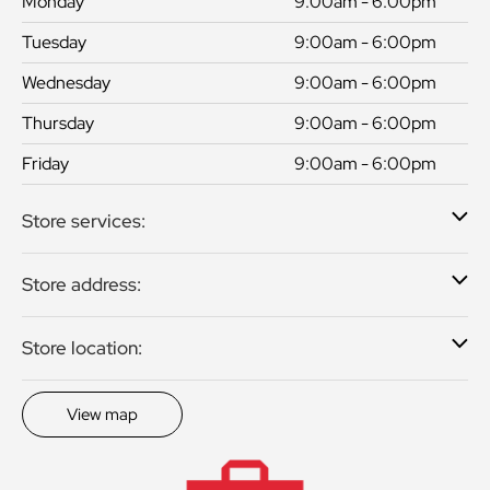
Monday
9:00am - 6:00pm
Tuesday
9:00am - 6:00pm
Wednesday
9:00am - 6:00pm
Thursday
9:00am - 6:00pm
Friday
9:00am - 6:00pm
Store services:
Store address:
Store location:
View map