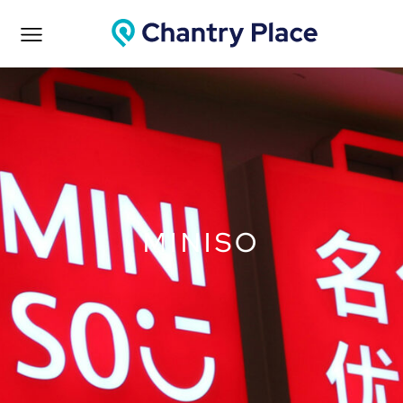
MINISO