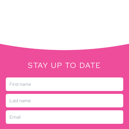
STAY UP TO DATE