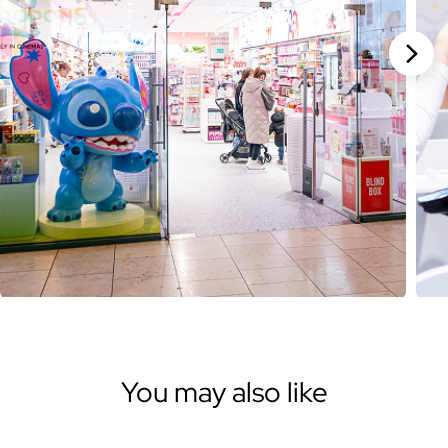
Stan
You may also like