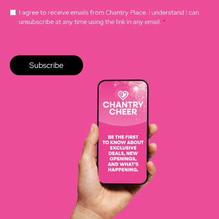
I agree to receive emails from Chantry Place. I understand I can
unsubscribe at any time using the link in any email.
*